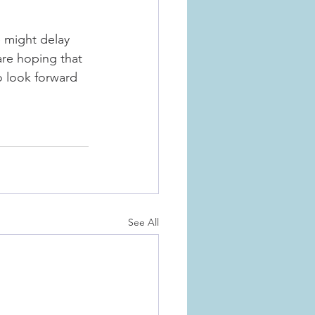
 might delay 
are hoping that 
to look forward 
See All