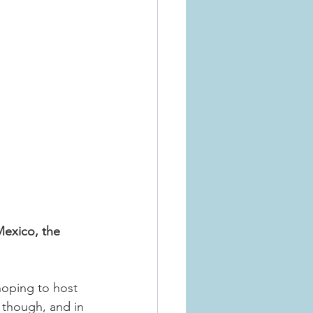
exico, the 
 hoping to host 
, though, and in 