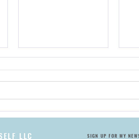
Encore! 👏 Announcing Our
My B
May 2022 Taos Relaxation
Wher
Retreat
SELF LLC
SIGN UP FOR MY NEW