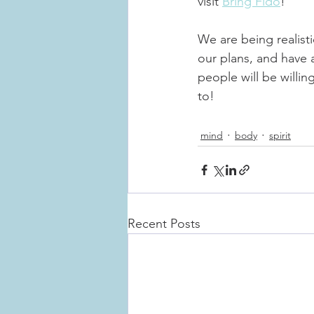
visit 
Bring Fido
!
We are being realist
our plans, and have 
people will be willin
to!
mind
body
spirit
Recent Posts