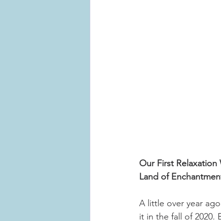
Our First Relaxatio
Land of Enchantmen
A little over year ag
it in the fall of 202