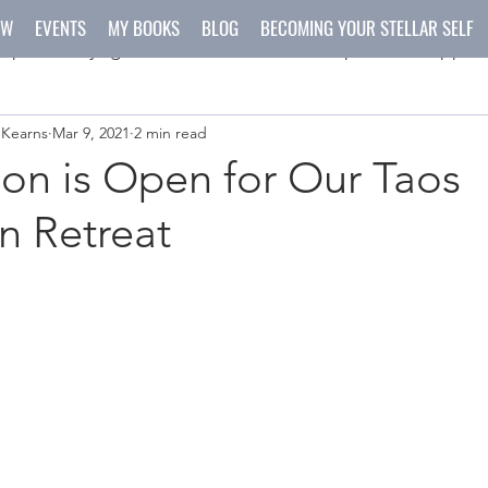
OW
EVENTS
MY BOOKS
BLOG
BECOMING YOUR STELLAR SELF
spirit
yoga
meditation
recipes
happen
 Kearns
Mar 9, 2021
2 min read
ys
crafts
ion is Open for Our Taos
n Retreat