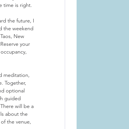
 time is right.
d the future, I 
eld the weekend 
 Taos, New 
. Reserve your 
e occupancy, 
d meditation, 
e. Together, 
nd optional 
th guided 
There will be a 
ls about the 
of the venue, 