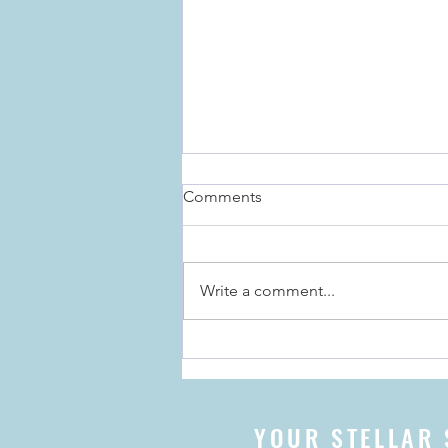
Comments
Write a comment...
The Importance of Rituals for
the Holidays, and Everyday
YOUR STELLAR 