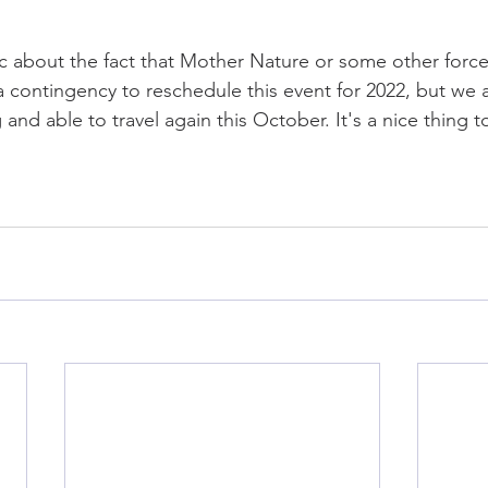
ic about the fact that Mother Nature or some other force
a contingency to reschedule this event for 2022, but we 
g and able to travel again this October. It's a nice thing 