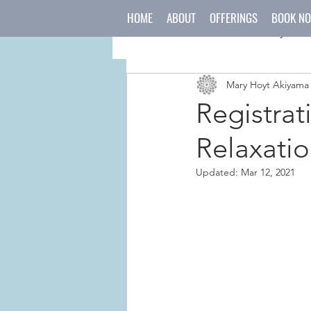
HOME
ABOUT
OFFERINGS
BOOK N
All Posts
mind
body
Mary Hoyt Akiyama
japanese culture
holida
Registrat
Relaxatio
Updated:
Mar 12, 2021