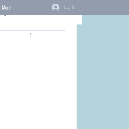
More
Log In
ings