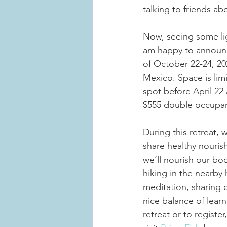
talking to friends ab
Now, seeing some lig
am happy to announce 
of October 22-24, 20
Mexico. Space is limi
spot before April 22
$555 double occupan
During this retreat, 
share healthy nourish
we’ll nourish our bo
hiking in the nearby 
meditation, sharing 
nice balance of lear
retreat or to register,