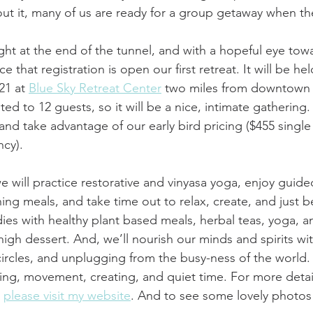
out it, many of us are ready for a group getaway when the
ht at the end of the tunnel, and with a hopeful eye towar
that registration is open our first retreat. It will be h
21 at 
Blue Sky Retreat Center
 two miles from downtown
ted to 12 guests, so it will be a nice, intimate gathering
 and take advantage of our early bird pricing ($455 singl
cy).
we will practice restorative and vinyasa yoga, enjoy guide
ing meals, and take time out to relax, create, and just b
dies with healthy plant based meals, herbal teas, yoga, a
high dessert. And, we’ll nourish our minds and spirits wi
circles, and unplugging from the busy-ness of the world. 
ning, movement, creating, and quiet time. For more detai
 
please visit my website
. And to see some lovely photos 