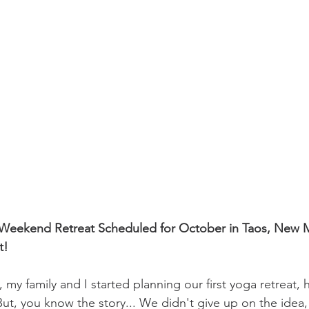
n Weekend Retreat Scheduled for October in Taos, New M
t!
o, my family and I started planning our first yoga retreat,
0. But, you know the story... We didn't give up on the idea