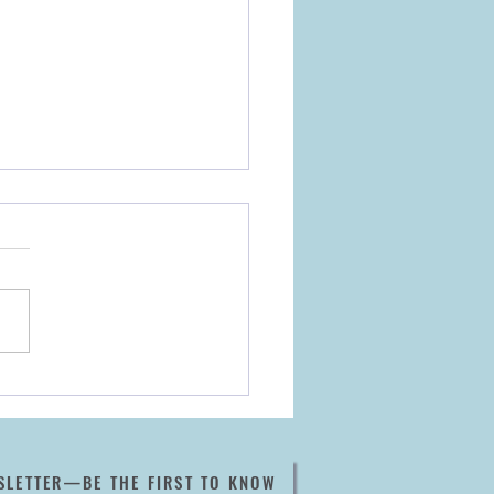
ook Now Available
e It All Began
SLETTER—BE THE FIRST TO KNOW