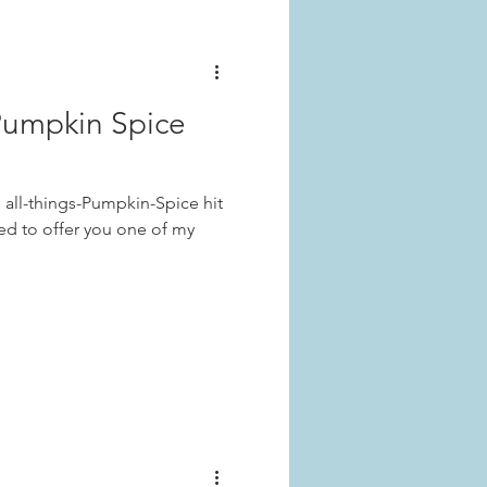
Pumpkin Spice
n all-things-Pumpkin-Spice hit
led to offer you one of my