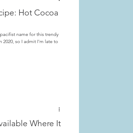
cipe: Hot Cocoa
acifist name for this trendy
n 2020, so I admit I'm late to
ilable Where It