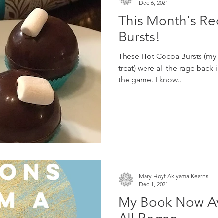
Dec 6, 2021
This Month's Re
Bursts!
These Hot Cocoa Bursts (my p
treat) were all the rage back i
the game. I know...
Mary Hoyt Akiyama Kearns
Dec 1, 2021
My Book Now Ava