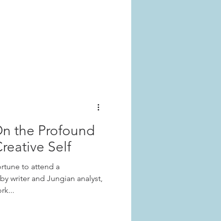
On the Profound
reative Self
rtune to attend a
y writer and Jungian analyst,
rk...