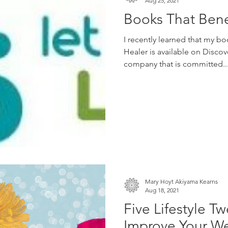
Aug 25, 2021
Books That Bene
I recently learned that my b
Healer is available on Discov
company that is committed..
Mary Hoyt Akiyama Kearns
Aug 18, 2021
Five Lifestyle T
Improve Your We