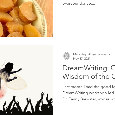
overabundance....
Mary Hoyt Akiyama Kearns
Nov 17, 2021
DreamWriting: 
Wisdom of the C
Last month I had the good fo
DreamWriting workshop led b
Dr. Fanny Brewster, whose wo