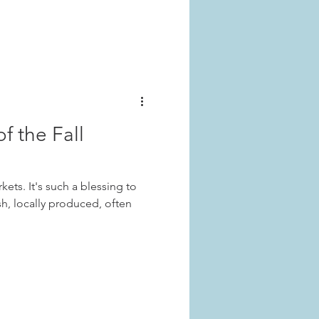
f the Fall
kets. It's such a blessing to
sh, locally produced, often