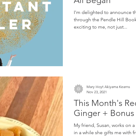
All Began
I'm delighted to announce t
through the Pendle Hill Books
exciting to me, not just...
Mary Hoyt Akiyama Kearns
Nov 23, 2021
This Month's Re
Ginger + Bonus 
My friend, Susan, works on a
in a while she gifts me with f