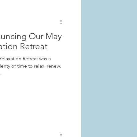
ouncing Our May
ation Retreat
elaxation Retreat was a
enty of time to relax, renew,
.