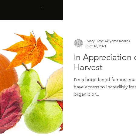
Mary Hoyt Akiyama Kearns
Oct 18, 2021
In Appreciation o
Harvest
I’m a huge fan of farmers mar
have access to incredibly fre
organic or...