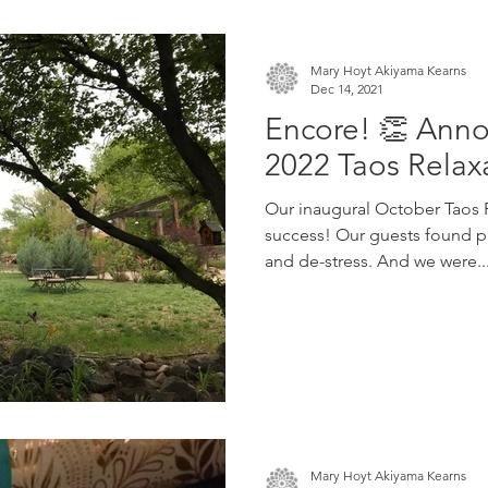
Mary Hoyt Akiyama Kearns
Dec 14, 2021
Encore! 👏 Ann
2022 Taos Relax
Our inaugural October Taos R
success! Our guests found pl
and de-stress. And we were..
Mary Hoyt Akiyama Kearns