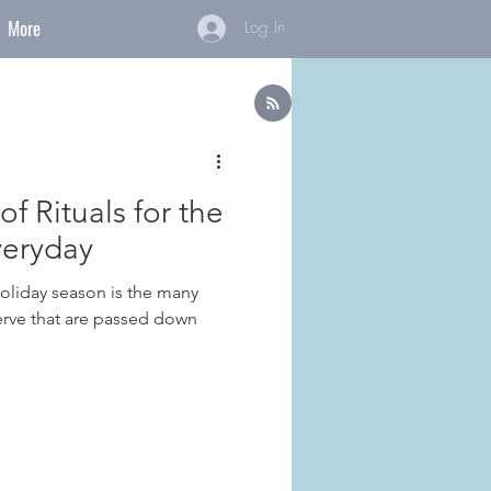
More
Log In
f Rituals for the
veryday
holiday season is the many
serve that are passed down