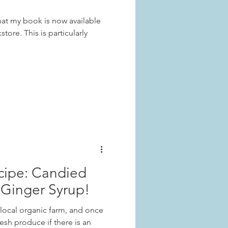
hat my book is now available
tore. This is particularly
cipe: Candied
Ginger Syrup!
 local organic farm, and once
resh produce if there is an