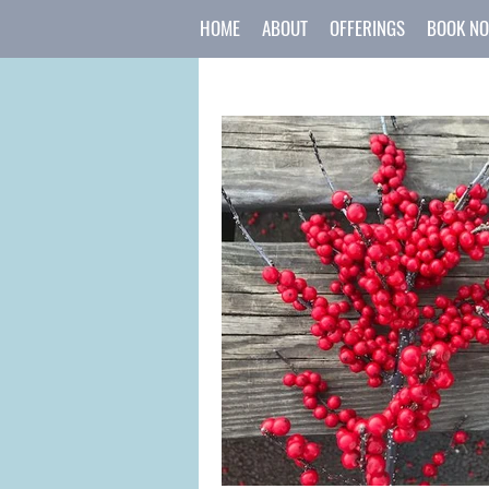
HOME
ABOUT
OFFERINGS
BOOK N