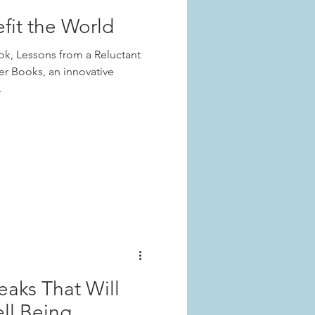
fit the World
ook, Lessons from a Reluctant
er Books, an innovative
.
weaks That Will
ll Being