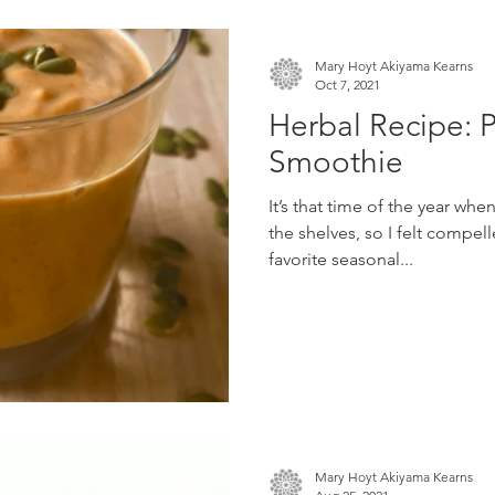
Mary Hoyt Akiyama Kearns
Oct 7, 2021
Herbal Recipe: 
Smoothie
It’s that time of the year whe
the shelves, so I felt compel
favorite seasonal...
Mary Hoyt Akiyama Kearns