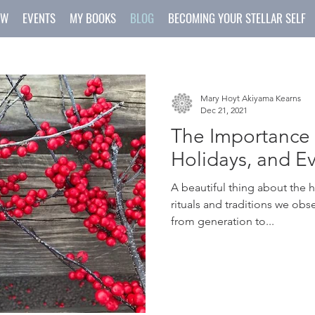
OW
EVENTS
MY BOOKS
BLOG
BECOMING YOUR STELLAR SELF
Mary Hoyt Akiyama Kearns
Dec 21, 2021
The Importance o
Holidays, and E
A beautiful thing about the 
rituals and traditions we ob
from generation to...