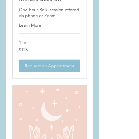
One-hour Reiki session offered
via phone or Zoom.
Learn More
1 hr
125
$125
US
dollars
Request an Appointment