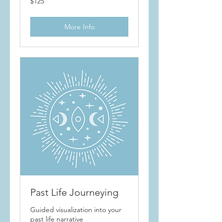
$125
More Info
Past Life Journeying
Guided visualization into your
past life narrative