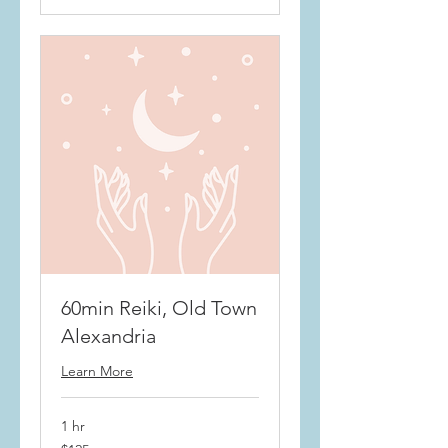
60min Reiki, Old Town
Alexandria
Learn More
1 hr
$125