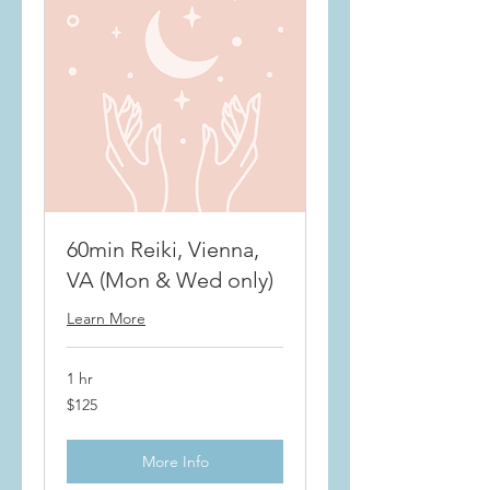
60min Reiki, Vienna,
VA (Mon & Wed only)
Learn More
1 hr
$125
$125
More Info