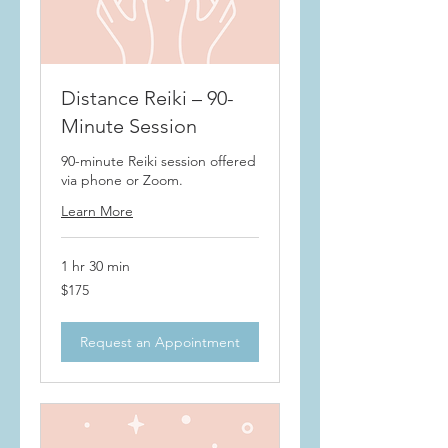
Distance Reiki – 90-
Minute Session
90-minute Reiki session offered
via phone or Zoom.
Learn More
1 hr 30 min
175
$175
US
dollars
Request an Appointment