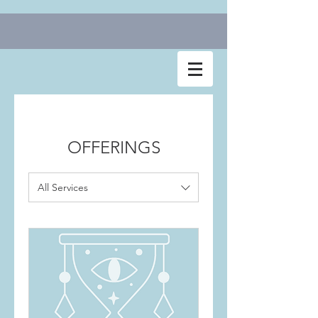
OFFERINGS
All Services