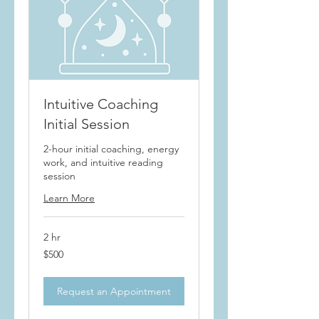
Intuitive Coaching
Initial Session
2-hour initial coaching, energy
work, and intuitive reading
session
Learn More
2 hr
500
$500
US
dollars
Request an Appointment