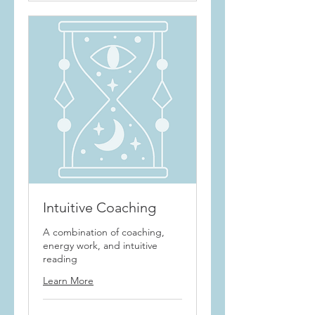
Intuitive Coaching
A combination of coaching,
energy work, and intuitive
reading
Learn More