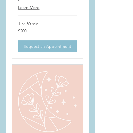
Learn More
1 hr 30 min
200
$200
US
dollars
Request an Appointment