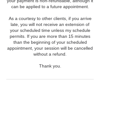
your payment is non-refundable, although it
can be applied to a future appointment.
As a courtesy to other clients, if you arrive
late, you will not receive an extension of
your scheduled time unless my schedule
permits. If you are more than 15 minutes
than the beginning of your scheduled
appointment, your session will be cancelled
without a refund.
Thank you.
Contact Details
203-838-0047
info@yourstellarself.com