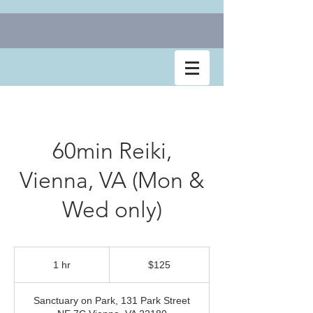
60min Reiki,
Vienna, VA (Mon &
Wed only)
$125
1 hr
1
$125
h
Sanctuary on Park, 131 Park Street