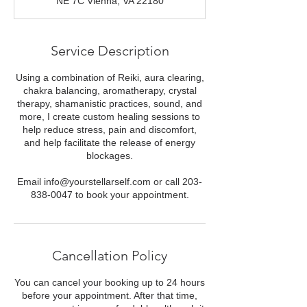
NE 7C Vienna, VA 22180
Service Description
Using a combination of Reiki, aura clearing,
chakra balancing, aromatherapy, crystal
therapy, shamanistic practices, sound, and
more, I create custom healing sessions to
help reduce stress, pain and discomfort,
and help facilitate the release of energy
blockages.
Email info@yourstellarself.com or call 203-
838-0047 to book your appointment.
Cancellation Policy
You can cancel your booking up to 24 hours
before your appointment. After that time,