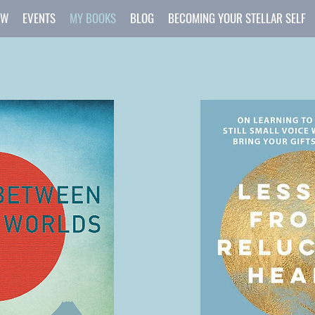
OW
EVENTS
MY BOOKS
BLOG
BECOMING YOUR STELLAR SELF