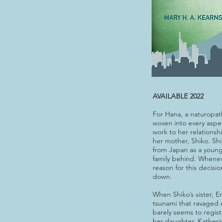
AVAILABLE 2022
For Hana, a naturopath, 
woven into every aspec
work to her relationsh
her mother, Shiko. Sh
from Japan as a youn
family behind. Whenev
reason for this decisi
down.
When Shiko’s sister, Em
tsunami that ravaged 
barely seems to regis
her daughter, Katherin