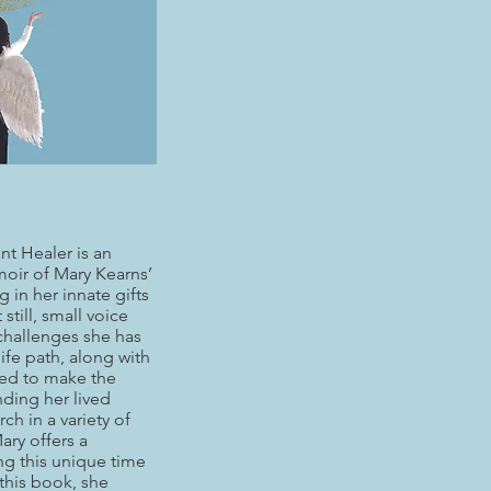
nt Healer is an
oir of Mary Kearns’
g in her innate gifts
still, small voice
 challenges she has
life path, along with
ed to make the
ding her lived
ch in a variety of
Mary offers a
g this unique time
 this book, she