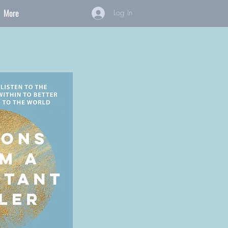
More
Log In