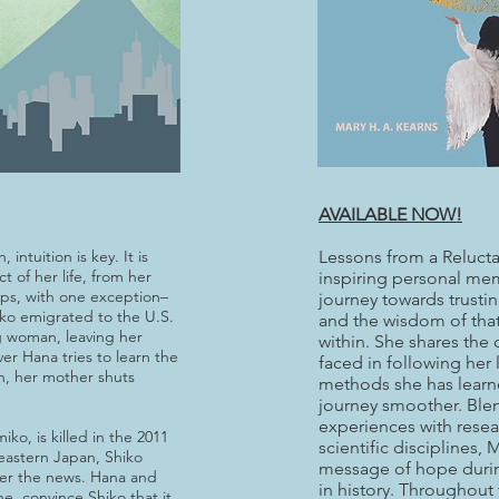
AVAILABLE NOW!
intuition is key. It is
Lessons from a Relucta
t of her life, from her
inspiring personal mem
ips, with one exception–
journey towards trustin
iko emigrated to the U.S.
and the wisdom of that 
g woman, leaving her
within. She shares the
er Hana tries to learn the
faced in following her 
on, her mother shuts
methods she has learn
journey smoother. Blen
experiences with resear
iko, is killed in the 2011
scientific disciplines, 
eastern Japan, Shiko
message of hope durin
ter the news. Hana and
in history. Throughout
e, convince Shiko that it