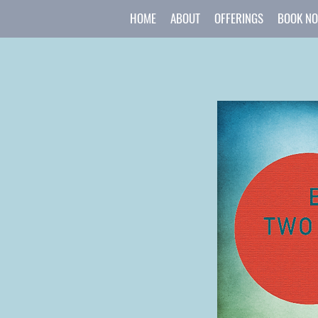
HOME
ABOUT
OFFERINGS
BOOK N