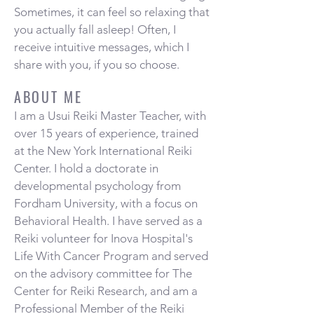
Sometimes, it can feel so relaxing that
you actually fall asleep! Often, I
receive intuitive messages, which I
share with you, if you so choose.
ABOUT ME
I am a Usui Reiki Master Teacher, with
over 15 years of experience, trained
at the New York International Reiki
Center. I hold a doctorate in
developmental psychology from
Fordham University, with a focus on
Behavioral Health. I have served as a
Reiki volunteer for Inova Hospital's
Life With Cancer Program and served
on the advisory committee for The
Center for Reiki Research, and am a
Professional Member of the Reiki