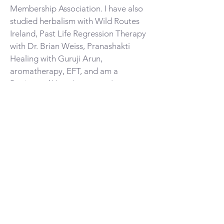
Membership Association. I have also
studied herbalism with Wild Routes
Ireland, Past Life Regression Therapy
with Dr. Brian Weiss, Pranashakti
Healing with Guruji Arun,
aromatherapy, EFT, and am a
Registered Yoga Instructor. I am a
professional member of the American
Psychological Association,
International Positive Psychology
Association, and Yoga Alliance.
EXCHANGE
$125 for a 60-minute session
$175 for a 90-minute session
No cost for front-line healthcare
workers,
BIPOC, and nbPOC individuals