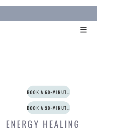
BOOK A 60-MINUTE SESSION
BOOK A 90-MINUTE SESSION
ENERGY HEALING