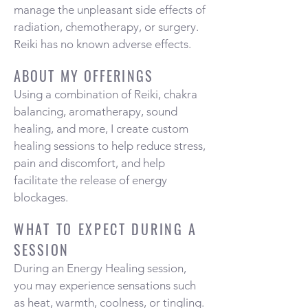
manage the unpleasant side effects of
radiation, chemotherapy, or surgery.
Reiki has no known adverse effects.
ABOUT MY OFFERINGS
Using a combination of Reiki, chakra
balancing, aromatherapy, sound
healing, and more, I create custom
healing sessions to help reduce stress,
pain and discomfort, and help
facilitate the release of energy
blockages.
WHAT TO EXPECT DURING A
SESSION
During an Energy Healing session,
you may experience sensations such
as heat, warmth, coolness, or tingling.