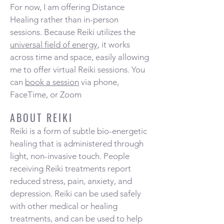
For now, I am offering Distance
Healing rather than in-person
sessions. Because Reiki utilizes the
universal field of energy
, it works
across time and space, easily allowing
me to offer virtual Reiki sessions. You
can
book a session
via phone,
FaceTime, or Zoom
ABOUT REIKI
Reiki is a form of subtle bio-energetic
healing that is administered through
light, non-invasive touch. People
receiving Reiki treatments report
reduced stress, pain, anxiety, and
depression. Reiki can be used safely
with other medical or healing
treatments, and can be used to help