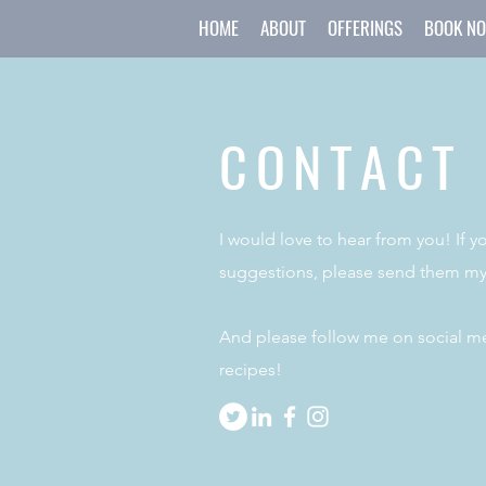
HOME
ABOUT
OFFERINGS
BOOK N
CONTACT
I would love to hear from you! If 
suggestions, please send them my
And please follow me on social me
recipes!