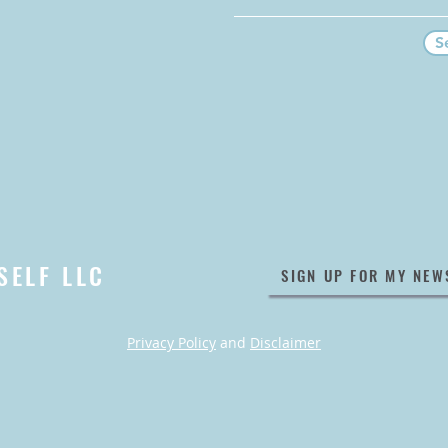
S
SELF LLC
SIGN UP FOR MY NEW
Privacy Policy
and
Disclaimer