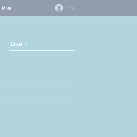
More
Log In