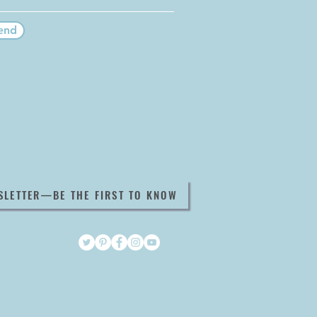
end
SLETTER—BE THE FIRST TO KNOW