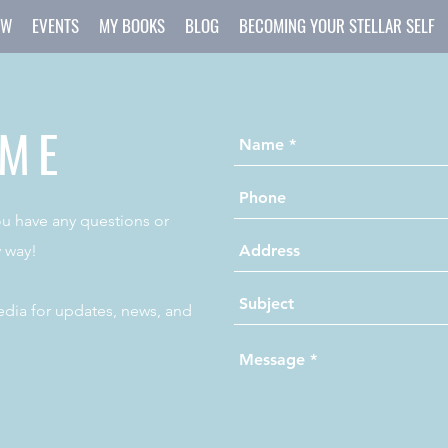
OW
EVENTS
MY BOOKS
BLOG
BECOMING YOUR STELLAR SELF
 ME
you have any questions or
 way!
dia for updates, news, and