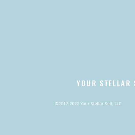
YOUR STELLAR 
©2017-2022 Your Stellar Self, LLC