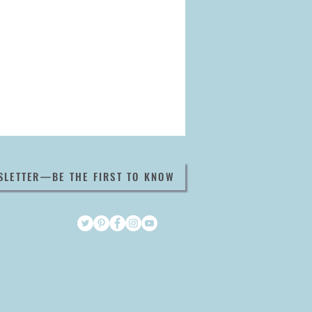
SLETTER—BE THE FIRST TO KNOW