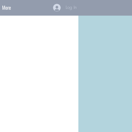
More
Log In