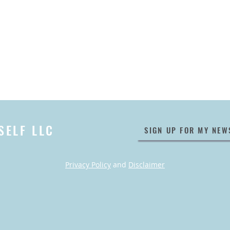
SELF LLC
SIGN UP FOR MY NEW
Privacy Policy
and
Disclaimer