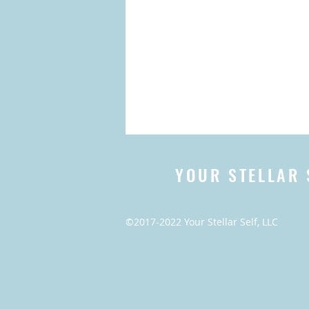
YOUR STELLAR 
©2017-2022 Your Stellar Self, LLC