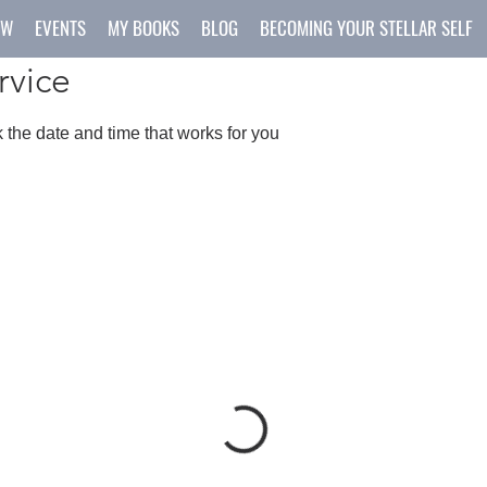
OW
EVENTS
MY BOOKS
BLOG
BECOMING YOUR STELLAR SELF
rvice
 the date and time that works for you