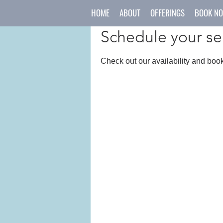
HOME
ABOUT
OFFERINGS
BOOK N
Schedule your se
Check out our availability and book