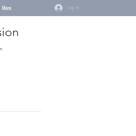
More
Log In
sion
on