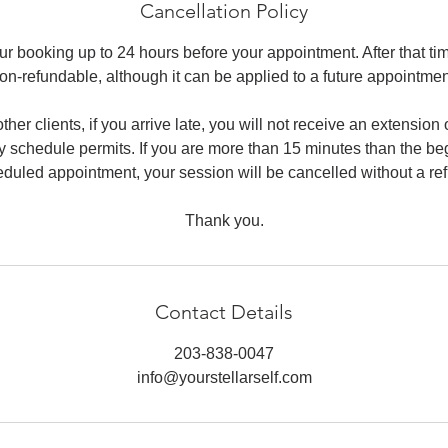
Cancellation Policy
r booking up to 24 hours before your appointment. After that ti
on-refundable, although it can be applied to a future appointmen
ther clients, if you arrive late, you will not receive an extensio
 schedule permits. If you are more than 15 minutes than the be
duled appointment, your session will be cancelled without a re
Thank you.
Contact Details
203-838-0047
info@yourstellarself.com