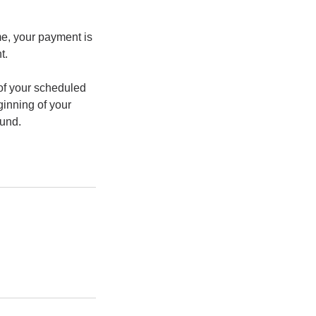
me, your payment is
t.
n of your scheduled
ginning of your
fund.