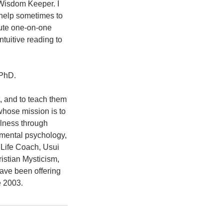
 Wisdom Keeper. I
 help sometimes to
nute one-on-one
ntuitive reading to
 PhD.
t, and to teach them
whose mission is to
llness through
pmental psychology,
 Life Coach, Usui
istian Mysticism,
have been offering
e 2003.