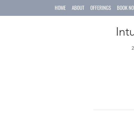
HOME
ABOUT
OFFERINGS
BOOK N
Int
2