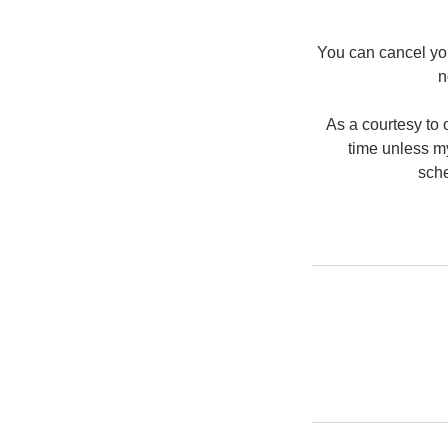
You can cancel you
n
As a courtesy to o
time unless my
sche