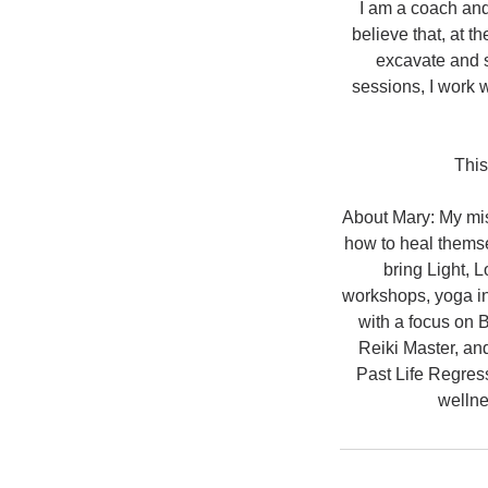
I am a coach and
believe that, at 
excavate and s
sessions, I work w
This
About Mary: My miss
how to heal themse
bring Light, 
workshops, yoga in
with a focus on 
Reiki Master, an
Past Life Regress
wellne