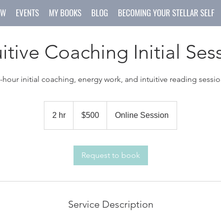
OW
EVENTS
MY BOOKS
BLOG
BECOMING YOUR STELLAR SELF
uitive Coaching Initial Ses
-hour initial coaching, energy work, and intuitive reading sessi
500
US
2 hr
2
$500
Online Session
dollars
h
r
Request to book
Service Description