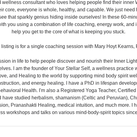
 wellness consultant who loves helping people find their inner
their core, everyone is whole, healthy, and capable. We just need
ee that sparkly genius hiding inside ourselves! In these 60-mi
ith you using a combination of life coaching, energy work, and i
help you get to the core of what is keeping you stuck.
 listing is for a single coaching session with Mary Hoyt Kearns,
ion in life to help people discover and nourish their Inner Ligh
lves. I am the founder of Your Stellar Self, a wellness practice 
Love, and Healing to the world by supporting mind body spirit we
struction, and energy healing. I have a PhD in lifespan develo
Behavioral Health. I'm also a Registered Yoga Teacher, Certified
d have studied herbalism, shamanism (Celtic and Peruvian), Chr
ion, Pranashakti Healing, medical intuition, and much more. I 
ss workshops and talks on various mind-body-spirit topics sinc