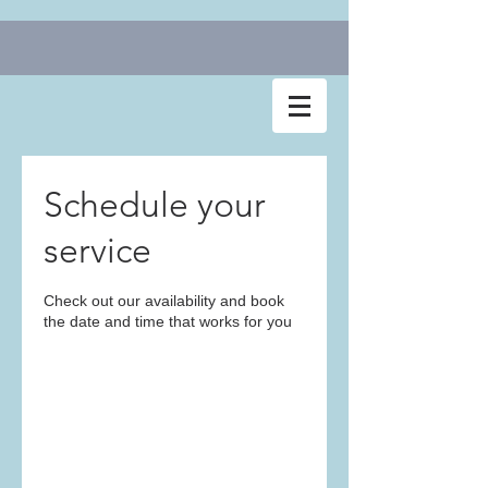
Schedule your
service
Check out our availability and book
the date and time that works for you