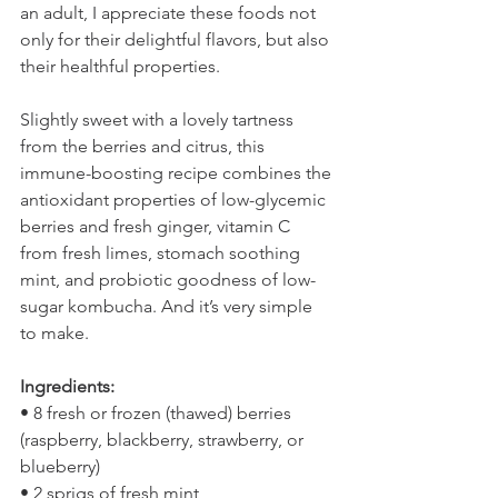
an adult, I appreciate these foods not 
only for their delightful flavors, but also 
their healthful properties.
Slightly sweet with a lovely tartness 
from the berries and citrus, this 
immune-boosting recipe combines the 
antioxidant properties of low-glycemic 
berries and fresh ginger, vitamin C 
from fresh limes, stomach soothing 
mint, and probiotic goodness of low-
sugar kombucha. And it’s very simple 
to make.
Ingredients:
• 8 fresh or frozen (thawed) berries 
(raspberry, blackberry, strawberry, or 
blueberry)
• 2 sprigs of fresh mint