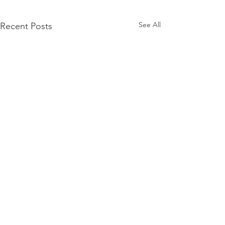
See All
Recent Posts
Comments