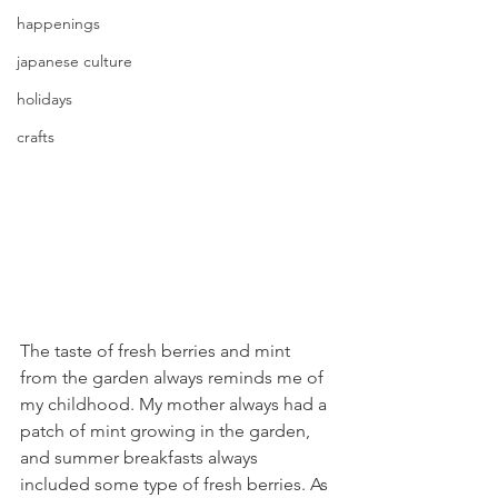
happenings
japanese culture
holidays
crafts
The taste of fresh berries and mint 
from the garden always reminds me of 
my childhood. My mother always had a 
patch of mint growing in the garden, 
and summer breakfasts always 
included some type of fresh berries. As 