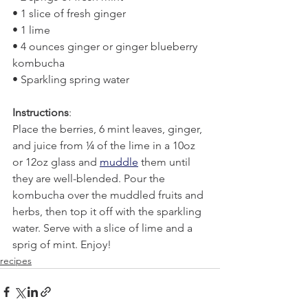
• 1 slice of fresh ginger
• 1 lime
• 4 ounces ginger or ginger blueberry 
kombucha
• Sparkling spring water
Instructions
:
Place the berries, 6 mint leaves, ginger, 
and juice from ¼ of the lime in a 10oz 
or 12oz glass and 
muddle
 them until 
they are well-blended. Pour the 
kombucha over the muddled fruits and 
herbs, then top it off with the sparkling 
water. Serve with a slice of lime and a 
sprig of mint. Enjoy!
recipes