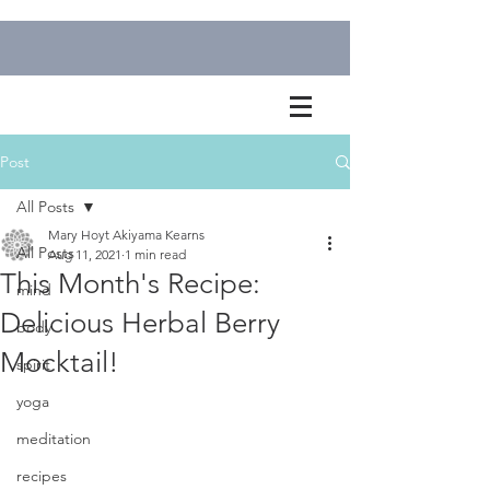
Post
All Posts
Mary Hoyt Akiyama Kearns
All Posts
Aug 11, 2021
1 min read
This Month's Recipe:
mind
Delicious Herbal Berry
body
Mocktail!
spirit
yoga
meditation
recipes