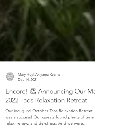
Mary Hoyt Akiyama Kearns
Dec 14, 2021
Encore! 👏 Announcing Our May
2022 Taos Relaxation Retreat