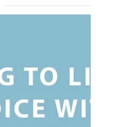
Our inaugural October Taos Relaxation Retreat
was a success! Our guests found plenty of time to
relax, renew, and de-stress. And we were...