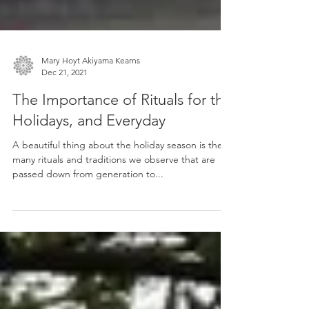
Mary Hoyt Akiyama Kearns
Dec 21, 2021
The Importance of Rituals for the
Holidays, and Everyday
A beautiful thing about the holiday season is the
many rituals and traditions we observe that are
passed down from generation to...