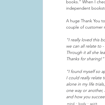
books.” When I check
independent bookst
A huge Thank You to 
couple of customer 
"I really loved this 
we can all relate to 
Through it all she le
Thanks for sharing!"
"I found myself so ap
I could really relate
alone in my life tria
one way or another, a
and how you succeed
mind
body
spirit