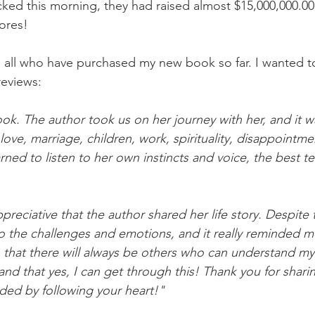
ed this morning, they had raised almost $15,000,000.00 
ores!
all who have purchased my new book so far. I wanted to
reviews:
book. The author took us on her journey with her, and it 
- love, marriage, children, work, spirituality, disappointm
arned to listen to her own instincts and voice, the best tea
preciative that the author shared her life story. Despite 
 to the challenges and emotions, and it really reminded m
ls, that there will always be others who can understand m
nd that yes, I can get through this! Thank you for sharin
ed by following your heart!"