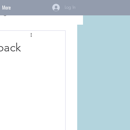
More
Log In
ings
back