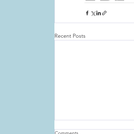
Recent Posts
Comments