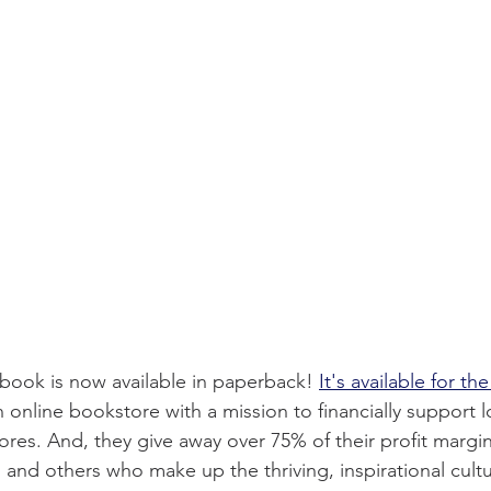
book is now available in paperback!
It's available for th
n online bookstore with a mission to financially support l
es. And, they give away over 75% of their profit margin
s and others who make up the thriving, inspirational cult