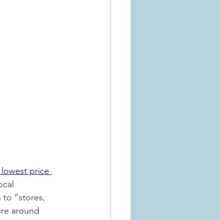
e lowest price 
ocal 
 to “stores, 
ure around 