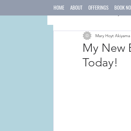
HOME
ABOUT
OFFERINGS
BOOK N
All Posts
mind
body
Mary Hoyt Akiyama
japanese culture
holida
My New B
Today!