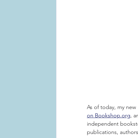
As of today, my new 
on Bookshop.org
, a
independent bookstor
publications, author