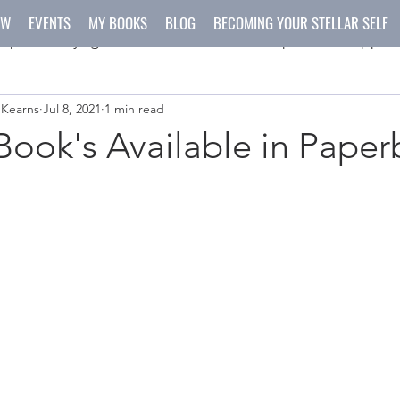
OW
EVENTS
MY BOOKS
BLOG
BECOMING YOUR STELLAR SELF
spirit
yoga
meditation
recipes
happen
 Kearns
Jul 8, 2021
1 min read
ys
crafts
ook's Available in Paper