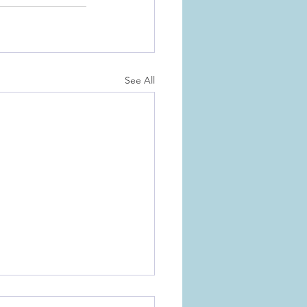
See All