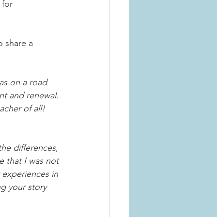
for 
 share a 
was on a road 
ent and renewal. 
cher of all! 
the differences, 
e that I was not 
y experiences in 
g your story 