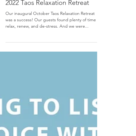
Mary Hoyt Akiyama Kearns
Dec 14, 2021
Encore! 👏 Announcing Our May
2022 Taos Relaxation Retreat
Our inaugural October Taos Relaxation Retreat
was a success! Our guests found plenty of time to
relax, renew, and de-stress. And we were...