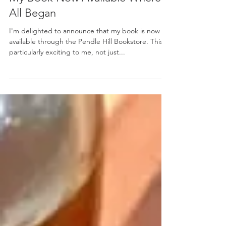
Mary Hoyt Akiyama Kearns
Dec 1, 2021
My Book Now Available Where It
All Began
I'm delighted to announce that my book is now
available through the Pendle Hill Bookstore. This is
particularly exciting to me, not just...