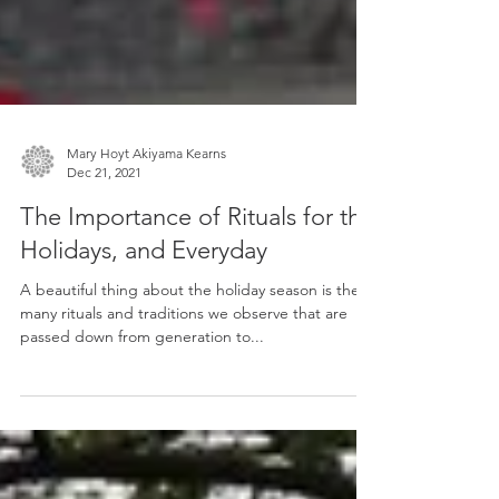
Mary Hoyt Akiyama Kearns
Dec 21, 2021
The Importance of Rituals for the
Holidays, and Everyday
A beautiful thing about the holiday season is the
many rituals and traditions we observe that are
passed down from generation to...