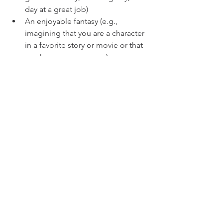
day at a great job)
An enjoyable fantasy (e.g., 
imagining that you are a character 
in a favorite story or movie or that 
you have super powers)
Anything else, as long as it's 
enjoyable to think about!
So take some time to let your mind 
wander, using these guidelines, and 
write down any insights that come to 
you!
mind
body
spirit
See All
Recent Posts