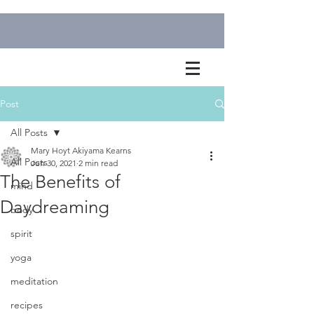
Post
All Posts
Mary Hoyt Akiyama Kearns
All Posts
Jun 30, 2021
2 min read
The Benefits of
mind
Daydreaming
body
spirit
yoga
meditation
recipes