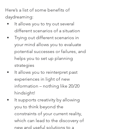
Here’s a list of some benefits of 
daydreaming:
It allows you to try out several 
different scenarios of a situation
Trying out different scenarios in 
your mind allows you to evaluate 
potential successes or failures, and 
helps you to set up planning 
strategies
It allows you to reinterpret past 
experiences in light of new 
information – nothing like 20/20 
hindsight!
It supports creativity by allowing 
you to think beyond the 
constraints of your current reality, 
which can lead to the discovery of 
new and useful solutions to a 