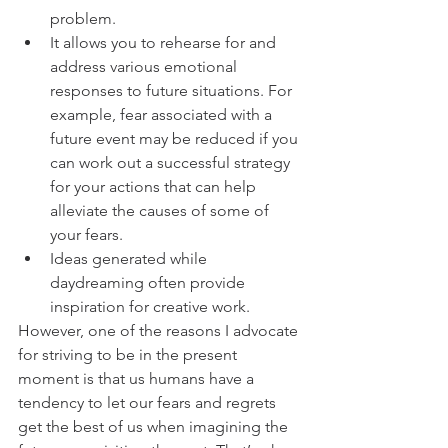
problem.
It allows you to rehearse for and 
address various emotional 
responses to future situations. For 
example, fear associated with a 
future event may be reduced if you 
can work out a successful strategy 
for your actions that can help 
alleviate the causes of some of 
your fears.
Ideas generated while 
daydreaming often provide 
inspiration for creative work.
However, one of the reasons I advocate 
for striving to be in the present 
moment is that us humans have a 
tendency to let our fears and regrets 
get the best of us when imagining the 