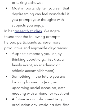
or taking a shower.
Most importantly, tell yourself that 
daydreaming can feel wonderful if 
you prompt your thoughts with 
subjects you enjoy.
In her
research studies
, Westgate 
found that the following prompts 
helped participants achieve more 
productive and enjoyable daydreams:
A specific memory you  enjoy 
thinking about (e.g., first kiss, a 
family event, an academic or 
athletic accomplishment)
Something in the future you are 
looking forward to (e.g., an 
upcoming social occasion, date, 
meeting with a friend, or vacation)
A future accomplishment (e.g., 
graduation day, wedding day, first 