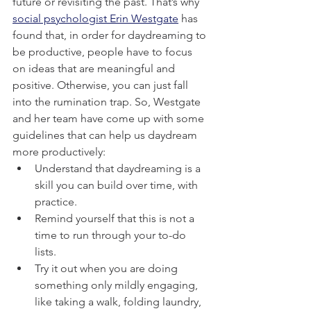
future or revisiting the past. That’s why 
social psychologist Erin Westgate
 has 
found that, in order for daydreaming to 
be productive, people have to focus 
on ideas that are meaningful and 
positive. Otherwise, you can just fall 
into the rumination trap. So, Westgate 
and her team have come up with some 
guidelines that can help us daydream 
more productively:
Understand that daydreaming is a 
skill you can build over time, with 
practice.
Remind yourself that this is not a 
time to run through your to-do 
lists.
Try it out when you are doing 
something only mildly engaging, 
like taking a walk, folding laundry, 