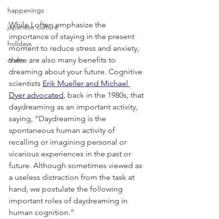
happenings
While I often emphasize the 
japanese culture
importance of staying in the present 
holidays
moment to reduce stress and anxiety, 
there are also many benefits to 
crafts
dreaming about your future. Cognitive 
scientists 
Erik Mueller and Michael 
Dyer advocated
, back in the 1980s, that 
daydreaming as an important activity, 
saying, “Daydreaming is the 
spontaneous human activity of 
recalling or imagining personal or 
vicarious experiences in the past or 
future. Although sometimes viewed as 
a useless distraction from the task at 
hand, we postulate the following 
important roles of daydreaming in 
human cognition.”