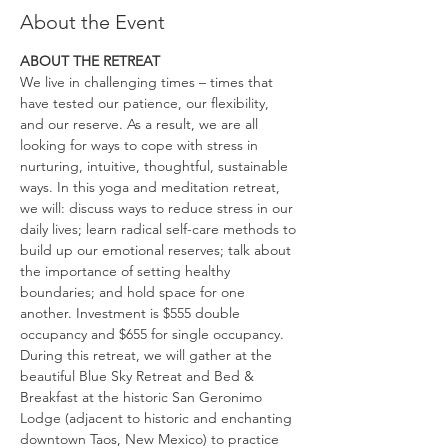
About the Event
ABOUT THE RETREAT
We live in challenging times – times that 
have tested our patience, our flexibility, 
and our reserve. As a result, we are all 
looking for ways to cope with stress in 
nurturing, intuitive, thoughtful, sustainable 
ways. In this yoga and meditation retreat, 
we will: discuss ways to reduce stress in our 
daily lives; learn radical self-care methods to 
build up our emotional reserves; talk about 
the importance of setting healthy 
boundaries; and hold space for one 
another. Investment is $555 double 
occupancy and $655 for single occupancy.
During this retreat, we will gather at the 
beautiful Blue Sky Retreat and Bed & 
Breakfast at the historic San Geronimo 
Lodge (adjacent to historic and enchanting 
downtown Taos, New Mexico) to practice 