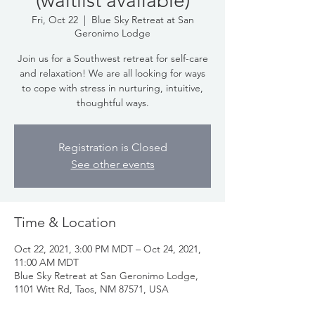
(waitlist available)
Fri, Oct 22
  |  
Blue Sky Retreat at San
Geronimo Lodge
Join us for a Southwest retreat for self-care
and relaxation! We are all looking for ways
to cope with stress in nurturing, intuitive,
thoughtful ways.
Registration is Closed
See other events
Time & Location
Oct 22, 2021, 3:00 PM MDT – Oct 24, 2021,
11:00 AM MDT
Blue Sky Retreat at San Geronimo Lodge,
1101 Witt Rd, Taos, NM 87571, USA