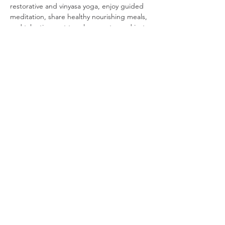
restorative and vinyasa yoga, enjoy guided 
meditation, share healthy nourishing meals, 
and take time out to relax, create, and just 
be.Together, we’ll nourish our bodies with 
healthy…
Read More >
Share This Event
SIGN UP FOR MY NEWSLETTER—BE THE FIRST TO KNOW