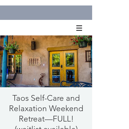
Taos Self-Care and
Relaxation Weekend
Retreat—FULL!