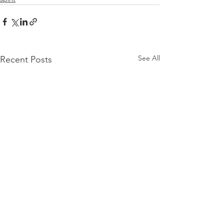
See All
Recent Posts