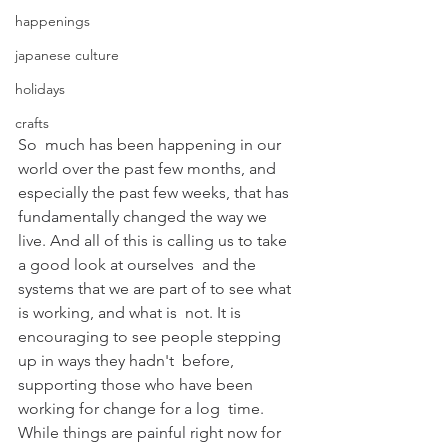
happenings
japanese culture
holidays
crafts
So  much has been happening in our 
world over the past few months, and  
especially the past few weeks, that has 
fundamentally changed the way we  
live. And all of this is calling us to take 
a good look at ourselves  and the 
systems that we are part of to see what 
is working, and what is  not. It is 
encouraging to see people stepping 
up in ways they hadn't  before, 
supporting those who have been 
working for change for a log  time. 
While things are painful right now for 