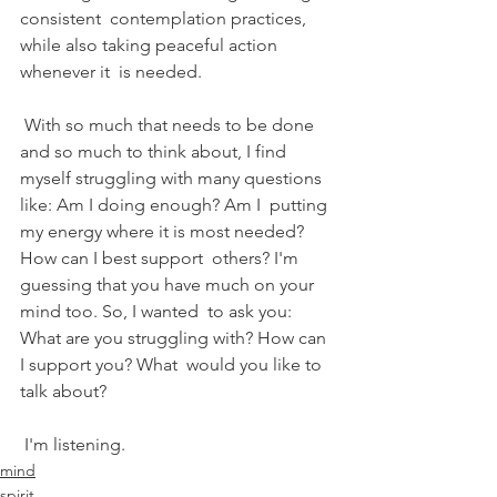
consistent  contemplation practices, 
while also taking peaceful action 
whenever it  is needed.
 With so much that needs to be done 
and so much to think about, I find  
myself struggling with many questions 
like: Am I doing enough? Am I  putting 
my energy where it is most needed? 
How can I best support  others? I'm 
guessing that you have much on your 
mind too. So, I wanted  to ask you: 
What are you struggling with? How can 
I support you? What  would you like to 
talk about?
 I'm listening.
mind
spirit