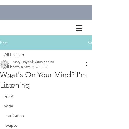
Post
All Posts
Mary Hoyt Akiyama Kearns
All Posts
Jun 18, 2020
2 min read
What's On Your Mind? I'm
mind
Listening
body
spirit
yoga
meditation
recipes