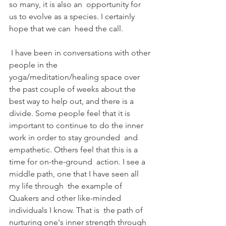
so many, it is also an  opportunity for 
us to evolve as a species. I certainly 
hope that we can  heed the call.
 I have been in conversations with other 
people in the  
yoga/meditation/healing space over 
the past couple of weeks about the  
best way to help out, and there is a 
divide. Some people feel that it is  
important to continue to do the inner 
work in order to stay grounded  and 
empathetic. Others feel that this is a 
time for on-the-ground  action. I see a 
middle path, one that I have seen all 
my life through  the example of 
Quakers and other like-minded 
individuals I know. That is  the path of 
nurturing one's inner strength through 