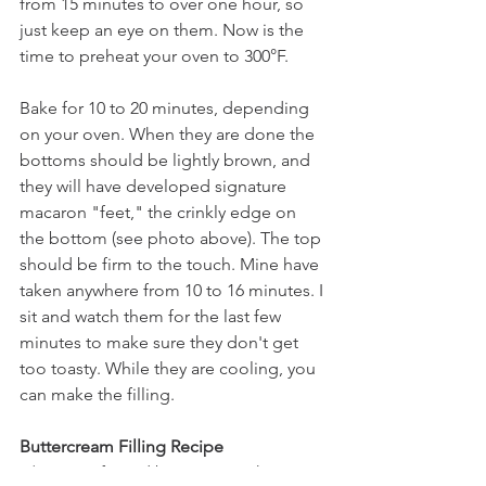
from 15 minutes to over one hour, so 
just keep an eye on them. Now is the 
time to preheat your oven to 300°F.
Bake for 10 to 20 minutes, depending 
on your oven. When they are done the 
bottoms should be lightly brown, and 
they will have developed signature 
macaron "feet," the crinkly edge on 
the bottom (see photo above). The top 
should be firm to the touch. Mine have 
taken anywhere from 10 to 16 minutes. I 
sit and watch them for the last few 
minutes to make sure they don't get 
too toasty. While they are cooling, you 
can make the filling.
Buttercream Filling Recipe
3/4 cup softened butter or Earth 