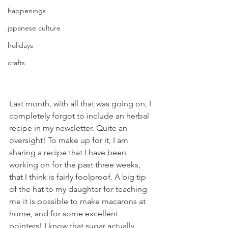
happenings
japanese culture
holidays
crafts
Last month, with all that was going on, I 
completely forgot to include an herbal 
recipe in my newsletter. Quite an 
oversight! To make up for it, I am 
sharing a recipe that I have been 
working on for the past three weeks, 
that I think is fairly foolproof. A big tip 
of the hat to my daughter for teaching 
me it is possible to make macarons at 
home, and for some excellent 
pointers! I know that sugar actually 