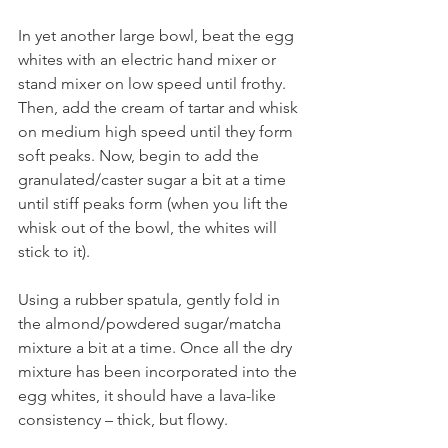
In yet another large bowl, beat the egg 
whites with an electric hand mixer or 
stand mixer on low speed until frothy. 
Then, add the cream of tartar and whisk 
on medium high speed until they form 
soft peaks. Now, begin to add the 
granulated/caster sugar a bit at a time 
until stiff peaks form (when you lift the 
whisk out of the bowl, the whites will 
stick to it).
Using a rubber spatula, gently fold in 
the almond/powdered sugar/matcha 
mixture a bit at a time. Once all the dry 
mixture has been incorporated into the 
egg whites, it should have a lava-like 
consistency – thick, but flowy.