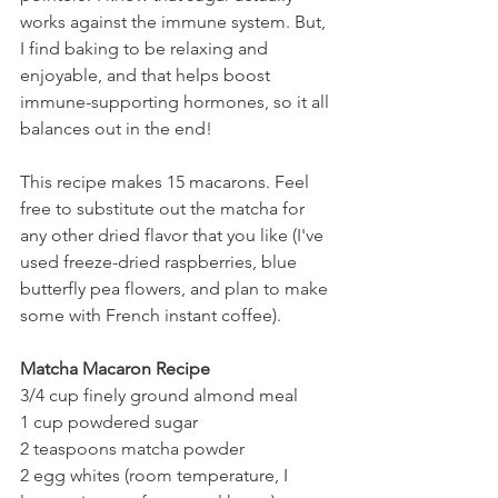
works against the immune system. But, 
I find baking to be relaxing and 
enjoyable, and that helps boost 
immune-supporting hormones, so it all 
balances out in the end!
This recipe makes 15 macarons. Feel 
free to substitute out the matcha for 
any other dried flavor that you like (I've 
used freeze-dried raspberries, blue 
butterfly pea flowers, and plan to make 
some with French instant coffee).
Matcha Macaron Recipe 
3/4 cup finely ground almond meal
1 cup powdered sugar
2 teaspoons matcha powder
2 egg whites (room temperature, I 