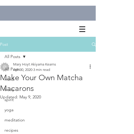
Post
All Posts
Mary Hoyt Akiyama Kearns
All Posts
Apr 30, 2020
3 min read
Make Your Own Matcha
mind
Macarons
body
Updated:
May 9, 2020
spirit
yoga
meditation
recipes