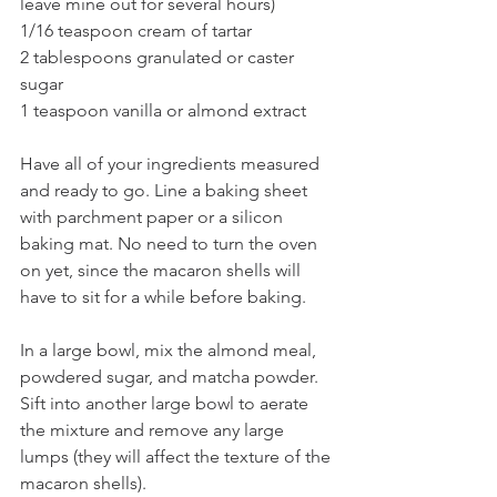
leave mine out for several hours)
1/16 teaspoon cream of tartar
2 tablespoons granulated or caster 
sugar
1 teaspoon vanilla or almond extract
Have all of your ingredients measured 
and ready to go. Line a baking sheet 
with parchment paper or a silicon 
baking mat. No need to turn the oven 
on yet, since the macaron shells will 
have to sit for a while before baking.
In a large bowl, mix the almond meal, 
powdered sugar, and matcha powder. 
Sift into another large bowl to aerate 
the mixture and remove any large 
lumps (they will affect the texture of the 
macaron shells).