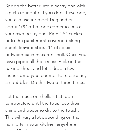
Spoon the batter into a pastry bag with 
a plain round tip. If you don't have one, 
you can use a ziplock bag and cut 
about 1/8" off of one corner to make 
your own pastry bag. Pipe 1.5" circles 
onto the parchment-covered baking 
sheet, leaving about 1" of space 
between each macaron shell. Once you 
have piped all the circles. Pick up the 
baking sheet and let it drop a few 
inches onto your counter to release any 
air bubbles. Do this two or three times.
Let the macaron shells sit at room 
temperature until the tops lose their 
shine and become dry to the touch. 
This will vary a lot depending on the 
humidity in your kitchen, anywhere 