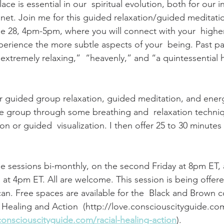
ace is essential in our  spiritual evolution, both for our i
lanet. Join me for this guided relaxation/guided meditati
e 28, 4pm-5pm, where you will connect with your  highe
erience the more subtle aspects of your  being. Past par
extremely relaxing,”  “heavenly,” and “a quintessential 
r guided group relaxation, guided meditation, and energ
 the group through some breathing and  relaxation techni
n or guided  visualization. I then offer 25 to 30 minutes
ese sessions bi-monthly, on the second Friday at 8pm ET, 
at 4pm ET. All are welcome. This session is being offered
can. Free spaces are available for the  Black and Brown 
l Healing and Action  (http://love.consciouscityguide.com
consciouscityguide.com/racial-healing-action
). 