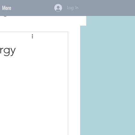
More
Log In
ings
rgy