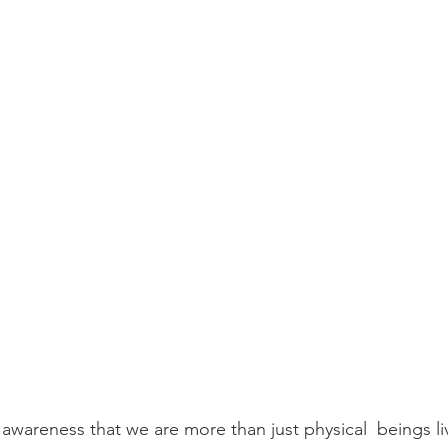
awareness that we are more than just physical  beings liv