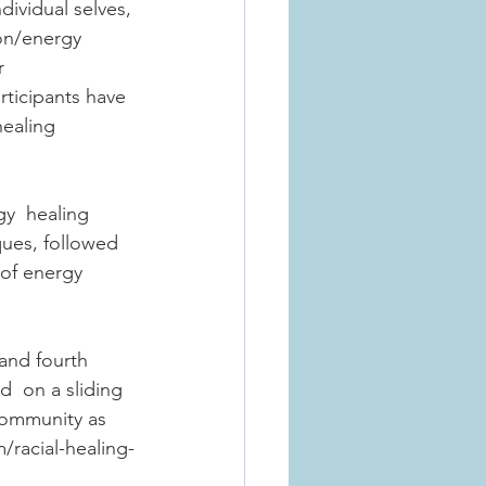
ndividual selves, 
on/energy  
r 
ticipants have 
healing 
y  healing 
ques, followed 
 of energy 
and fourth 
  on a sliding 
community as 
/racial-healing-