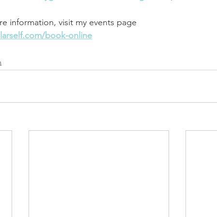
re information, visit my events page 
larself.com/book-online
n