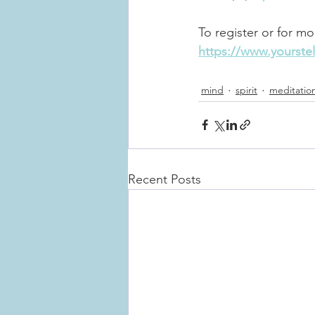
To register or for mo
https://www.yourstel
mind
spirit
meditatio
Recent Posts