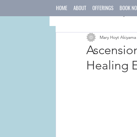
HOME
ABOUT
OFFERINGS
BOOK N
All Posts
mind
body
Mary Hoyt Akiyama
japanese culture
holida
Ascensio
Healing 