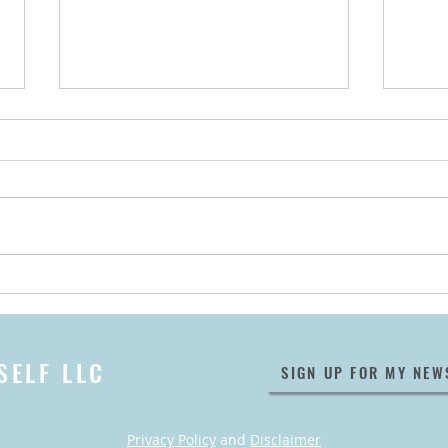
Encore! 👏 Announcing Our
My B
May 2022 Taos Relaxation
Wher
Retreat
SELF LLC
SIGN UP FOR MY NEW
Privacy Policy
and
Disclaimer