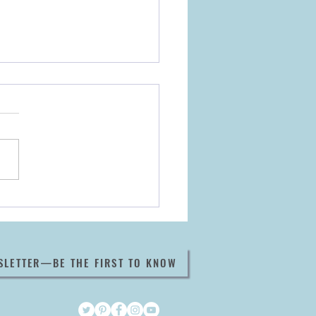
ook Now Available
e It All Began
SLETTER—BE THE FIRST TO KNOW