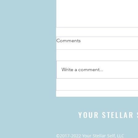
Comments
Write a comment...
The Importance of Rituals for
the Holidays, and Everyday
YOUR STELLAR 
©2017-2022 Your Stellar Self, LLC