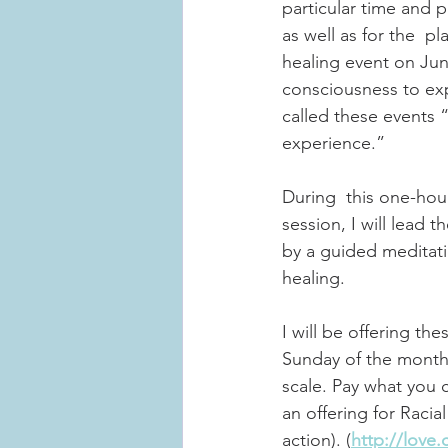
particular time and pl
as well as for the  p
healing event on Jun
consciousness to exp
called these events “
experience.” 
During  this one-hou
session, I will lead
by a guided meditatio
healing. 
I will be offering th
Sunday of the month 
scale. Pay what you 
an offering for Racia
action). (
http://love.