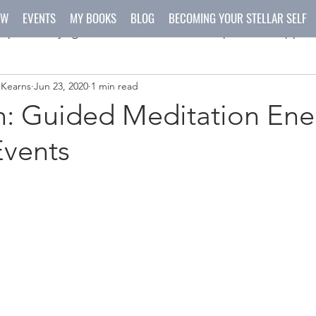
OW
EVENTS
MY BOOKS
BLOG
BECOMING YOUR STELLAR SELF
spirit
yoga
meditation
recipes
happen
 Kearns
Jun 23, 2020
1 min read
ys
crafts
n: Guided Meditation Ene
Events