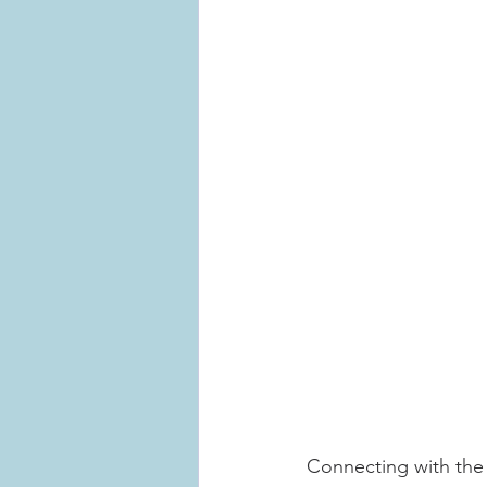
Connecting with the 