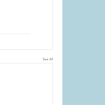
See All