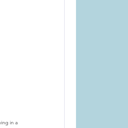
ing in a 