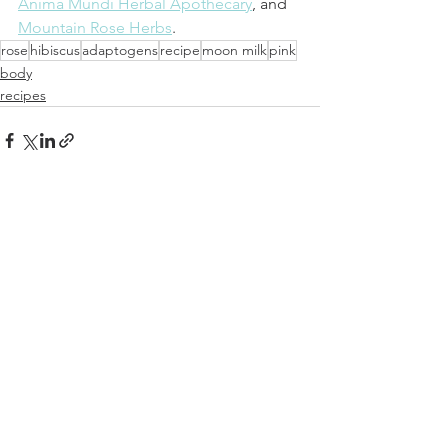
Anima Mundi Herbal Apothecary
, and 
Mountain Rose Herbs
.
rose
hibiscus
adaptogens
recipe
moon milk
pink
body
recipes
See All
Recent Posts