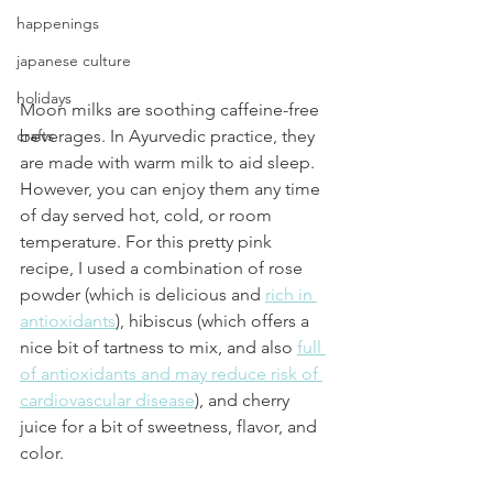
happenings
japanese culture
holidays
Moon milks are soothing caffeine-free 
crafts
beverages. In Ayurvedic practice, they 
are made with warm milk to aid sleep. 
However, you can enjoy them any time 
of day served hot, cold, or room 
temperature. For this pretty pink 
recipe, I used a combination of rose 
powder (which is delicious and 
rich in 
antioxidants
), hibiscus (which offers a 
nice bit of tartness to mix, and also 
full 
of antioxidants and may reduce risk of 
cardiovascular disease
), and cherry 
juice for a bit of sweetness, flavor, and 
color. 