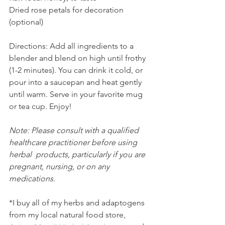
Dried rose petals for decoration 
(optional)
Directions: Add all ingredients to a 
blender and blend on high until frothy 
(1-2 minutes). You can drink it cold, or 
pour into a saucepan and heat gently 
until warm. Serve in your favorite mug 
or tea cup. Enjoy!
Note: Please consult with a qualified 
healthcare practitioner before using 
herbal  products, particularly if you are 
pregnant, nursing, or on any  
medications.
*I buy all of my herbs and adaptogens 
from my local natural food store, 