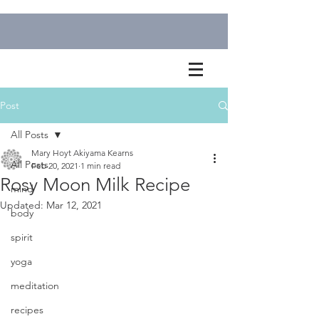
Post
All Posts
Mary Hoyt Akiyama Kearns
All Posts
Feb 20, 2021
1 min read
Rosy Moon Milk Recipe
mind
Updated:
Mar 12, 2021
body
spirit
yoga
meditation
recipes