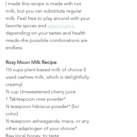
I made this recipe is made with nut 
milk, but you can substitute regular 
milk. Feel free to play around with your 
favorite spices and 
adaptogens
, 
depending on your tastes and health 
needs–the possible combinations are 
endless.
Rosy Moon Milk Recipe
1½ cups plant based milk of choice (I 
used cashew milk, which is delightfully 
creamy)
½ cup Unsweetened cherry juice
1 Tablespoon rose powder*
¼ teaspoon hibiscus powder* (for 
color)
½ teaspoon ashwaganda, maca, or any 
other adaptogen of your choice*
Raw local honey, to taste