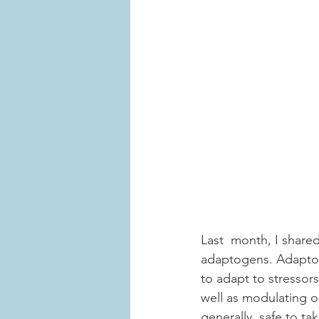
Last  month, I share
adaptogens. Adaptoge
to adapt to stressor
well as modulating o
generally  safe to ta