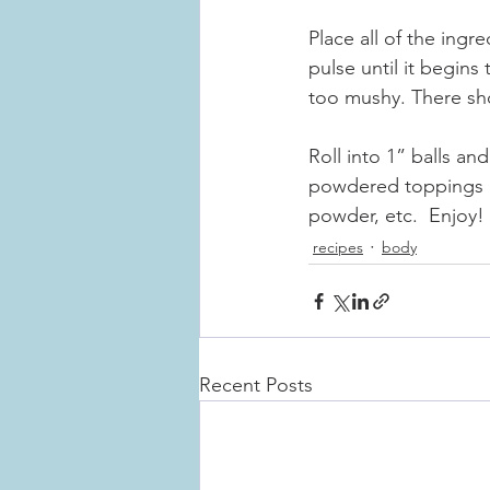
Place all of the ingr
pulse until it begins 
too mushy. There sh
Roll into 1” balls and
powdered toppings l
powder, etc.  Enjoy!
recipes
body
Recent Posts