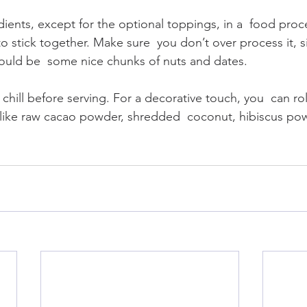
edients, except for the optional toppings, in a  food proc
to stick together. Make sure  you don’t over process it, si
ould be  some nice chunks of nuts and dates.
 chill before serving. For a decorative touch, you  can roll
ike raw cacao powder, shredded  coconut, hibiscus pow