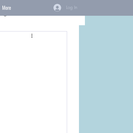
More
Log In
ings