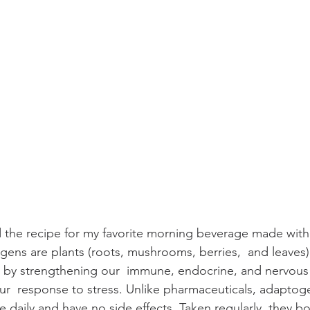
d the recipe for my favorite morning beverage made with 
ns are plants (roots, mushrooms, berries,  and leaves) 
s by strengthening our  immune, endocrine, and nervous 
ur  response to stress. Unlike pharmaceuticals, adaptog
ke daily and have no side effects. Taken regularly, they bo