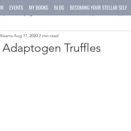
OW
EVENTS
MY BOOKS
BLOG
BECOMING YOUR STELLAR SELF
spirit
yoga
meditation
recipes
happen
 Kearns
Aug 11, 2020
2 min read
ys
crafts
 Adaptogen Truffles