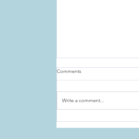
Comments
Write a comment...
The Importance of Rituals for
the Holidays, and Everyday