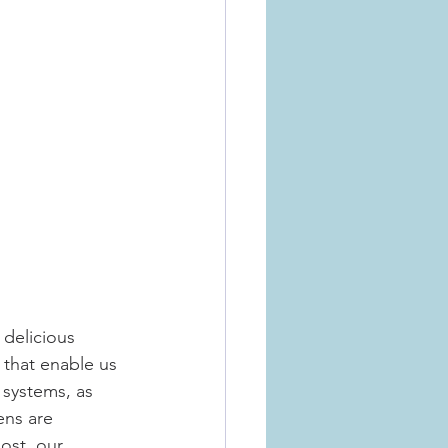
delicious 
that enable us 
systems, as 
ens are 
ost  our 