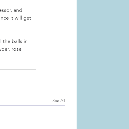
essor, and 
nce it will get 
 the balls in 
der, rose 
See All