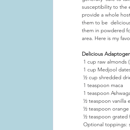
susceptibility to the 
provide a whole host 
them to be  deliciou
them in powdered for
area. Here is my favor
Delicious Adaptogen 
 1 cup raw almonds (
 1 cup Medjool date
 ½ cup shredded dr
 1 teaspoon maca
 1 teaspoon Ashwag
 ½ teaspoon vanilla 
 ½ teaspoon orange 
 ½ teaspoon grated 
 Optional toppings