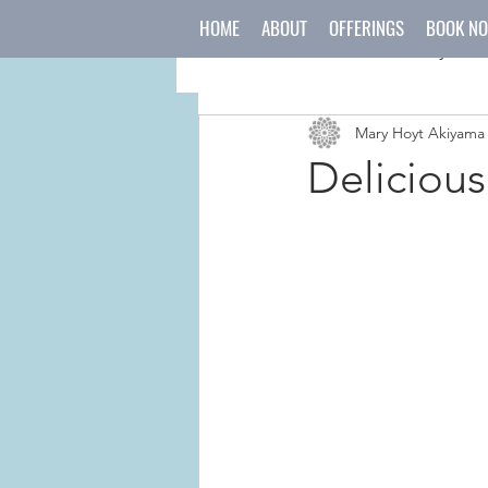
HOME
ABOUT
OFFERINGS
BOOK N
All Posts
mind
body
Mary Hoyt Akiyama
japanese culture
holida
Delicious