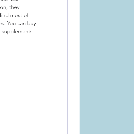
ion, they 
find most of 
es. You can buy 
e supplements 