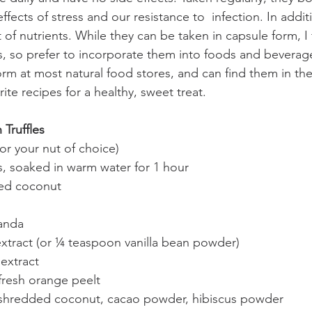
effects of stress and our resistance to  infection. In addit
of nutrients. While they can be taken in capsule form, I 
s, so prefer to incorporate them into foods and beverag
m at most natural food stores, and can find them in th
ite recipes for a healthy, sweet treat. 
Truffles
or your nut of choice)
s, soaked in warm water for 1 hour
ied coconut
anda
extract (or ¼ teaspoon vanilla bean powder)
extract
fresh orange peelt
: shredded coconut, cacao powder, hibiscus powder