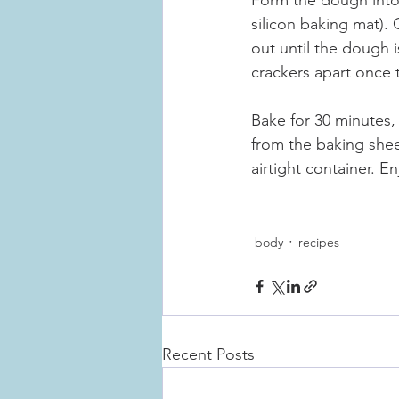
Form the dough into 
silicon baking mat). 
out until the dough 
crackers apart once 
Bake for 30 minutes, 
from the baking shee
airtight container. En
body
recipes
Recent Posts