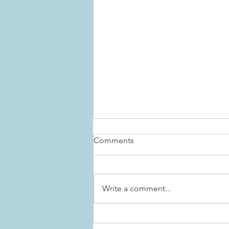
Comments
Write a comment...
The Importance of Rituals for