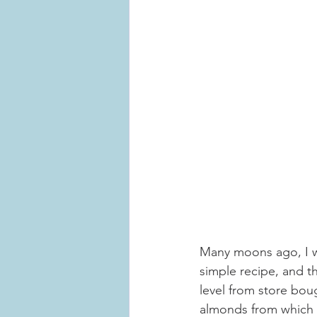
Many moons ago, I 
simple recipe, and t
level from store bou
almonds from which a