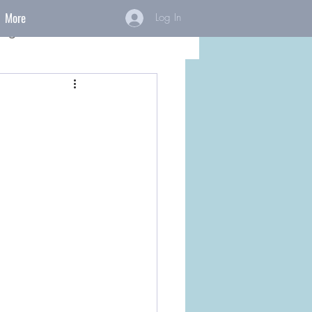
More
Log In
ings