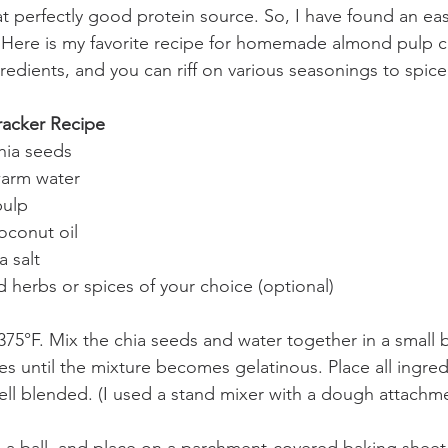
t perfectly good protein source. So, I have found an eas
 Here is my favorite recipe for homemade almond pulp c
ngredients, and you can riff on various seasonings to spic
racker Recipe
hia seeds
warm water
pulp
oconut oil
 salt
 herbs or spices of your choice (optional)
375°F. Mix the chia seeds and water together in a small 
tes until the mixture becomes gelatinous. Place all ingredi
ell blended. (I used a stand mixer with a dough attachme