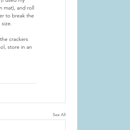
(I used my 
 mat), and roll 
er to break the 
 size.
 the crackers 
l, store in an 
See All