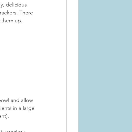
y, delicious 
rackers. There 
e them up.
bowl and allow 
ents in a large 
nt).