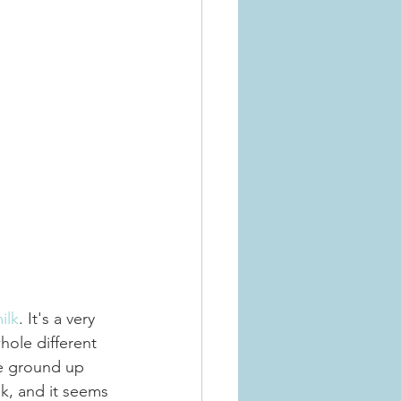
ilk
. It's a very 
hole different 
he ground up 
k, and it seems 