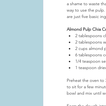
a shame to waste tha
way to use the pulp.
are just five basic i
Almond Pulp Chia C
2 tablespoons c
2 tablespoons 
2 cups almond 
6 tablespoons c
1/4 teaspoon sea
1 teaspoon dried
Preheat the oven to 
to sit for a few minu
bowl and mix until w