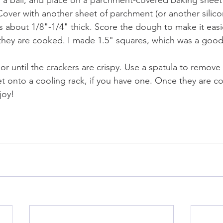
a ball, and place on a parchment-covered baking sheet 
Cover with another sheet of parchment (or another silicon
is about 1/8"-1/4" thick. Score the dough to make it easi
they are cooked. I made 1.5" squares, which was a good
or until the crackers are crispy. Use a spatula to remove
t onto a cooling rack, if you have one. Once they are coo
joy!