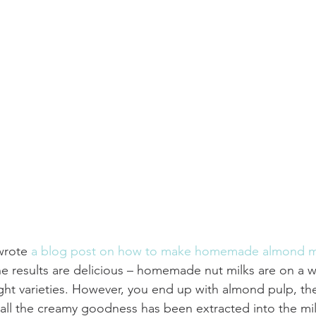
wrote 
a blog post on how to make homemade almond m
he results are delicious – homemade nut milks are on a w
ght varieties. However, you end up with almond pulp, t
ll the creamy goodness has been extracted into the mil