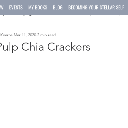
OW
EVENTS
MY BOOKS
BLOG
BECOMING YOUR STELLAR SELF
spirit
yoga
meditation
recipes
happen
 Kearns
Mar 11, 2020
2 min read
ys
crafts
ulp Chia Crackers