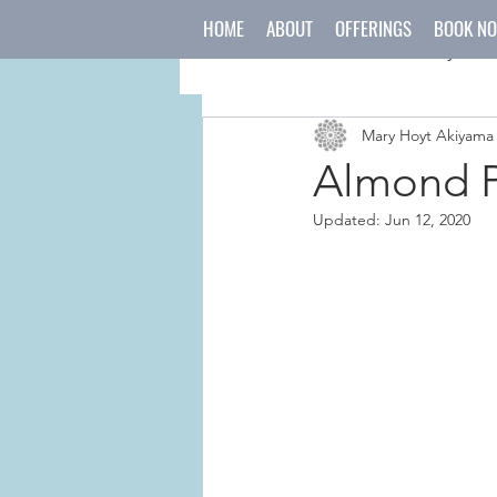
HOME
ABOUT
OFFERINGS
BOOK N
All Posts
mind
body
Mary Hoyt Akiyama
japanese culture
holida
Almond P
Updated:
Jun 12, 2020