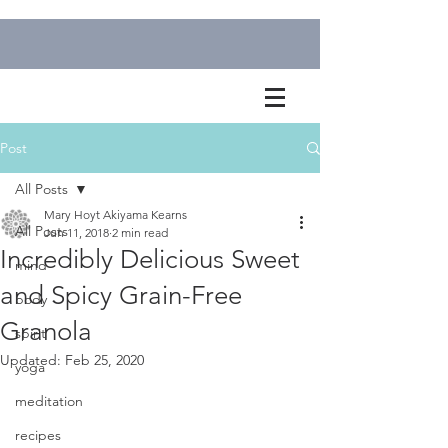
Post
All Posts
Mary Hoyt Akiyama Kearns
All Posts
Jun 11, 2018
2 min read
Incredibly Delicious Sweet
mind
and Spicy Grain-Free
body
Granola
spirit
Updated:
Feb 25, 2020
yoga
meditation
recipes