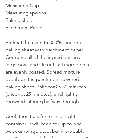
Measuring Cup
Measuring spoons
Baking sheet
Parchment Paper
Preheat the oven to 350°F. Line the 
baking sheet with parchment paper. 
Combine all of the ingredients in a 
large bowl and stir until all ingredients 
are evenly coated. Spread mixture 
evenly on the parchment-covered 
baking sheet. Bake for 25-30 minutes 
(check at 25 minutes), until lightly 
browned, stirring halfway through.
Cool, then transfer to an airtight 
container. It will keep for up to one 
week unrefrigerated, but it probably 