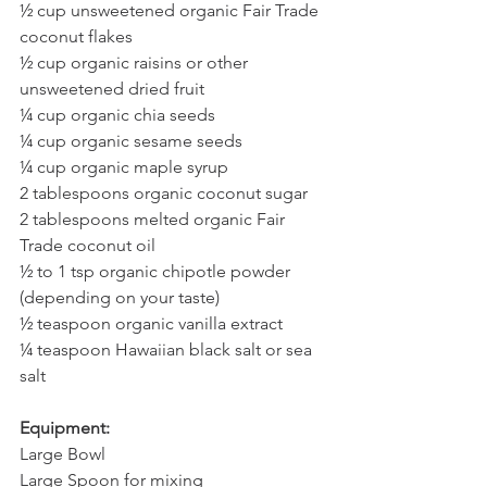
½ cup unsweetened organic Fair Trade 
coconut flakes
½ cup organic raisins or other 
unsweetened dried fruit
¼ cup organic chia seeds
¼ cup organic sesame seeds
¼ cup organic maple syrup
2 tablespoons organic coconut sugar
2 tablespoons melted organic Fair 
Trade coconut oil
½ to 1 tsp organic chipotle powder 
(depending on your taste)
½ teaspoon organic vanilla extract
¼ teaspoon Hawaiian black salt or sea 
salt
Equipment:
Large Bowl
Large Spoon for mixing