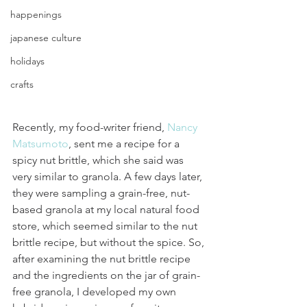
happenings
japanese culture
holidays
crafts
Recently, my food-writer friend, 
Nancy 
Matsumoto
, sent me a recipe for a 
spicy nut brittle, which she said was 
very similar to granola. A few days later, 
they were sampling a grain-free, nut-
based granola at my local natural food 
store, which seemed similar to the nut 
brittle recipe, but without the spice. So, 
after examining the nut brittle recipe 
and the ingredients on the jar of grain-
free granola, I developed my own 