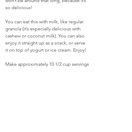
won’t be around that long, because it’s 
so delicious!
You can eat this with milk, like regular 
granola (it’s especially delicious with 
cashew or coconut milk). You can also 
enjoy it straight up as a snack, or serve 
it on top of yogurt or ice cream. Enjoy!
Make approximately 10 1/2 cup servings