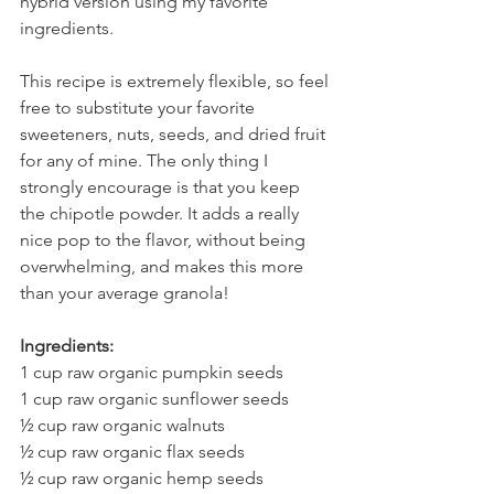
hybrid version using my favorite 
ingredients.
This recipe is extremely flexible, so feel 
free to substitute your favorite 
sweeteners, nuts, seeds, and dried fruit 
for any of mine. The only thing I 
strongly encourage is that you keep 
the chipotle powder. It adds a really 
nice pop to the flavor, without being 
overwhelming, and makes this more 
than your average granola!
Ingredients:
1 cup raw organic pumpkin seeds
1 cup raw organic sunflower seeds
½ cup raw organic walnuts
½ cup raw organic flax seeds
½ cup raw organic hemp seeds