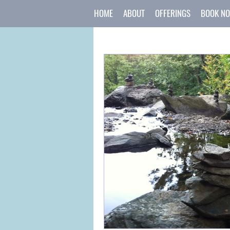
HOME
ABOUT
OFFERINGS
BOOK N