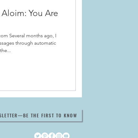
Aloim: You Are
com Several months ago, I
ssages through automatic
the...
SLETTER—BE THE FIRST TO KNOW