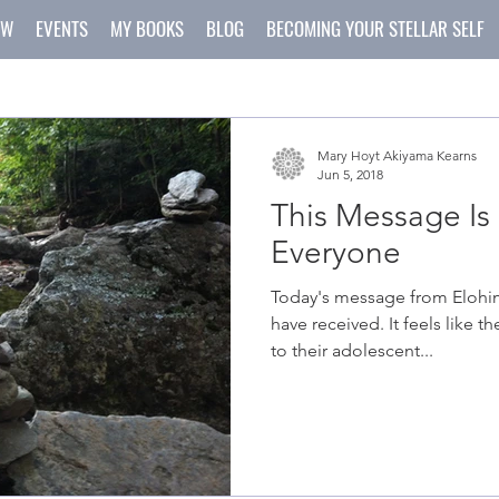
OW
EVENTS
MY BOOKS
BLOG
BECOMING YOUR STELLAR SELF
Mary Hoyt Akiyama Kearns
Jun 5, 2018
This Message Is 
Everyone
Today's message from Elohim 
have received. It feels like t
to their adolescent...