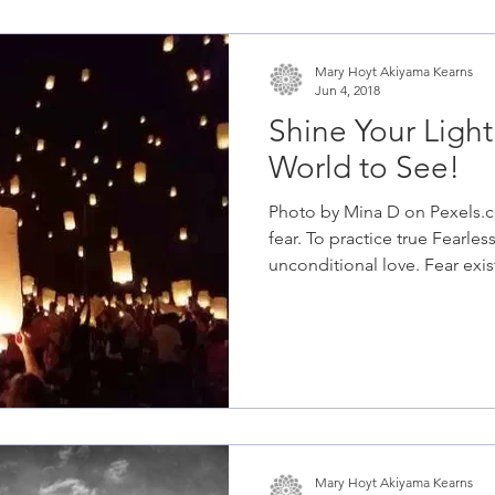
Mary Hoyt Akiyama Kearns
Jun 4, 2018
Shine Your Light
World to See!
Photo by Mina D on Pexels.c
fear. To practice true Fearless
unconditional love. Fear exist
Mary Hoyt Akiyama Kearns