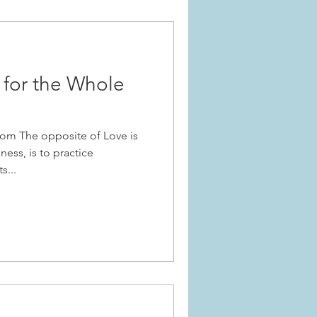
 for the Whole
om The opposite of Love is
ness, is to practice
s...