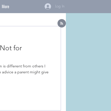
More
Log In
Not for
is different from others I
he advice a parent might give