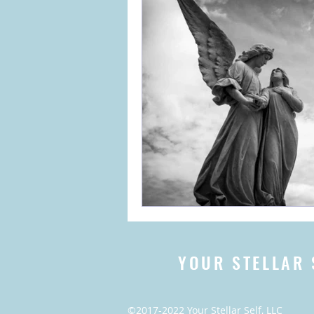
YOUR STELLAR 
©2017-2022 Your Stellar Self, LLC