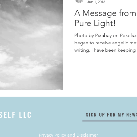
Jun 1, 2018
A Message from 
Pure Light!
Photo by Pixabay on Pexels.
began to receive angelic me
writing. I have been keeping 
SELF LLC
SIGN UP FOR MY NEW
Privacy Policy
and
Disclaimer