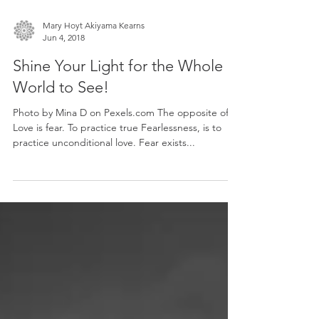
Mary Hoyt Akiyama Kearns
Jun 4, 2018
Shine Your Light for the Whole
World to See!
Photo by Mina D on Pexels.com The opposite of
Love is fear. To practice true Fearlessness, is to
practice unconditional love. Fear exists...