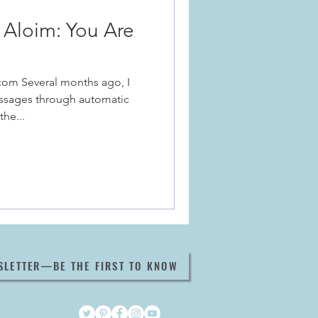
Aloim: You Are
com Several months ago, I
ssages through automatic
the...
SLETTER—BE THE FIRST TO KNOW