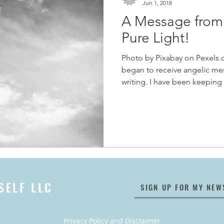
Jun 1, 2018
A Message from 
Pure Light!
Photo by Pixabay on Pexels.
began to receive angelic me
writing. I have been keeping 
SELF LLC
SIGN UP FOR MY NEW
Privacy Policy
and
Disclaimer