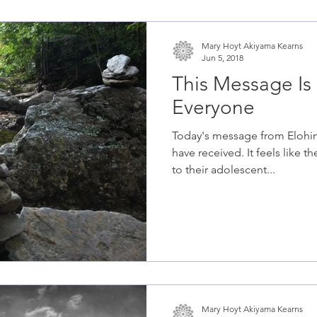
Mary Hoyt Akiyama Kearns
Jun 5, 2018
This Message Is 
Everyone
Today's message from Elohim 
have received. It feels like t
to their adolescent...
Mary Hoyt Akiyama Kearns