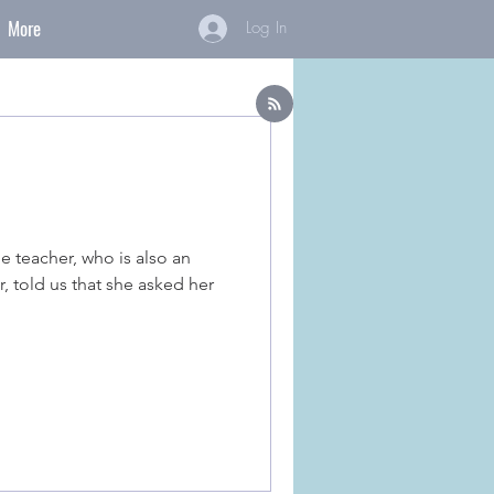
More
Log In
he teacher, who is also an
, told us that she asked her