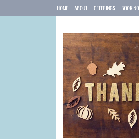
HOME
ABOUT
OFFERINGS
BOOK N