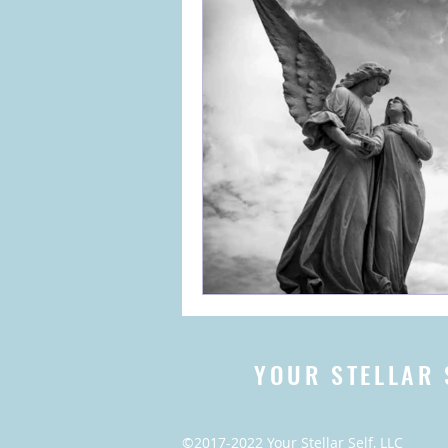
YOUR STELLAR 
©2017-2022 Your Stellar Self, LLC