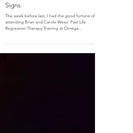
Jul 24, 2018
Signs
The week before last, I had the good fortune of
attending Brian and Carole Weiss’ Past Life
Regression Therapy Training at Omega...