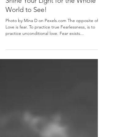
Mary Hoyt Akiyama Kearns
Jun 4, 2018
Shine Your Light for the Whole
World to See!
Photo by Mina D on Pexels.com The opposite of
Love is fear. To practice true Fearlessness, is to
practice unconditional love. Fear exists...