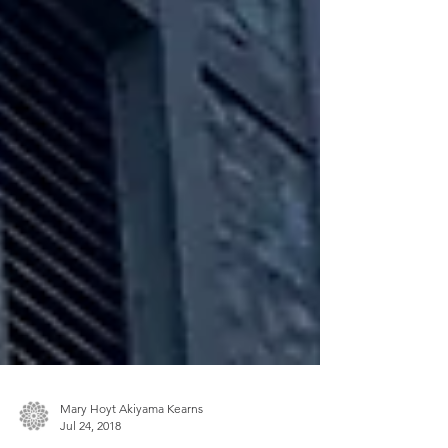
Mary Hoyt Akiyama Kearns