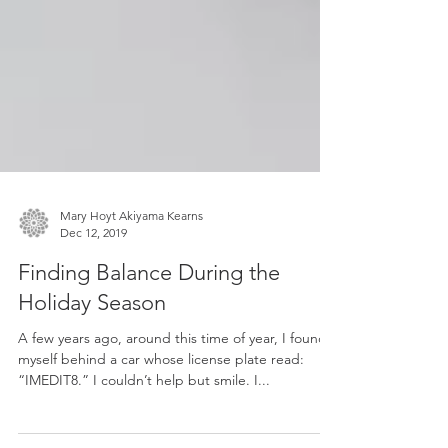
Mary Hoyt Akiyama Kearns
Dec 12, 2019
Finding Balance During the
Holiday Season
A few years ago, around this time of year, I found
myself behind a car whose license plate read:
“IMEDIT8.” I couldn’t help but smile. I...