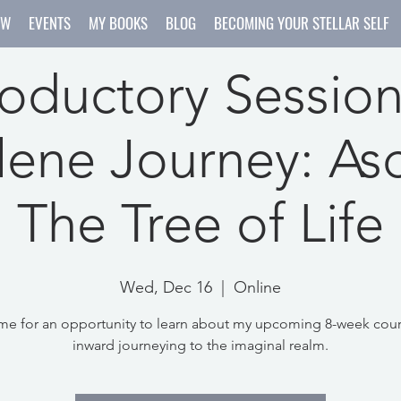
OW
EVENTS
MY BOOKS
BLOG
BECOMING YOUR STELLAR SELF
roductory Session
ene Journey: As
The Tree of Life
Wed, Dec 16
  |  
Online
me for an opportunity to learn about my upcoming 8-week cou
inward journeying to the imaginal realm.