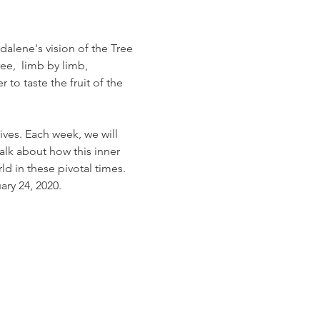
alene's vision of the Tree 
ee,  limb by limb, 
o taste the fruit of the 
ives. Each week, we will 
alk about how this inner 
ld in these pivotal times.
ry 24, 2020.