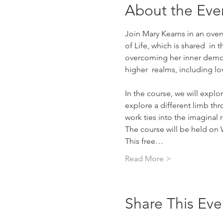
About the Eve
Join Mary Kearns in an over
of Life, which is shared  in
overcoming her inner demons
higher  realms, including 
In the course, we will explo
explore a different limb thr
work ties into the imaginal 
The course will be held on 
This free…
Read More >
Share This Eve