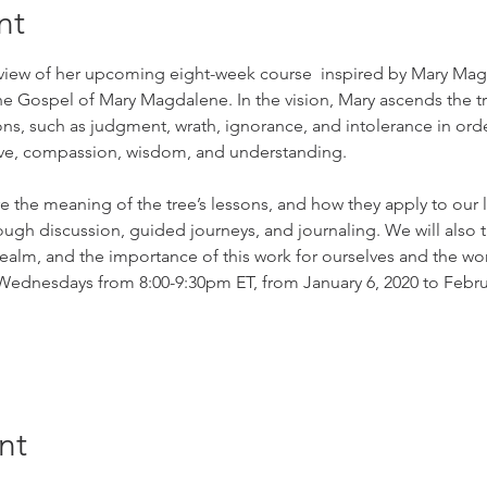
nt
view of her upcoming eight-week course  inspired by Mary Magd
 the Gospel of Mary Magdalene. In the vision, Mary ascends the tr
, such as judgment, wrath, ignorance, and intolerance in order t
love, compassion, wisdom, and understanding.
re the meaning of the tree’s lessons, and how they apply to our l
ough discussion, guided journeys, and journaling. We will also t
realm, and the importance of this work for ourselves and the wor
Wednesdays from 8:00-9:30pm ET, from January 6, 2020 to Februa
nt