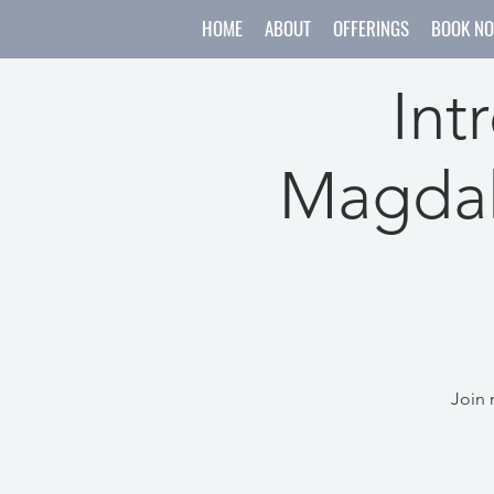
HOME
ABOUT
OFFERINGS
BOOK N
Int
Magdal
Join 