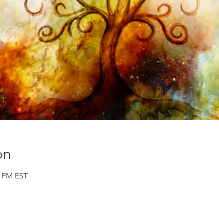
on
0 PM EST