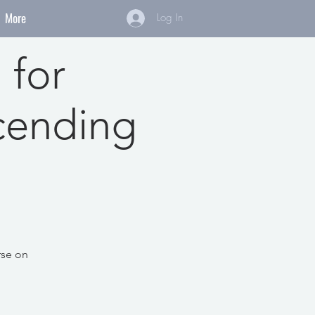
More
Log In
 for
cending
rse on