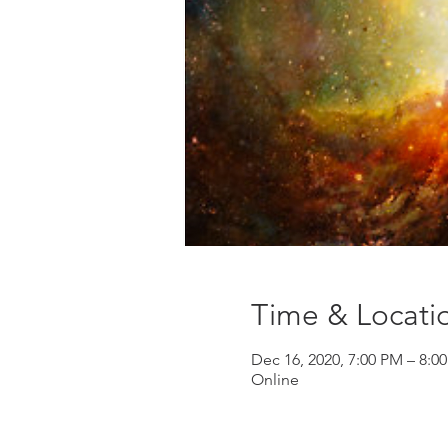
Time & Locati
Dec 16, 2020, 7:00 PM – 8:0
Online