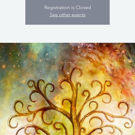
Registration is Closed
See other events