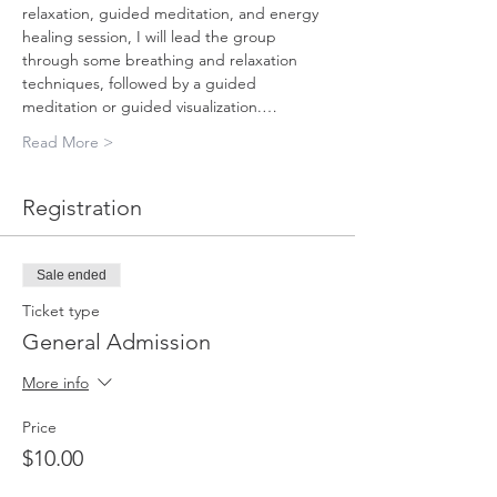
relaxation, guided meditation, and energy 
healing session, I will lead the group 
through some breathing and relaxation 
techniques, followed by a guided 
meditation or guided visualization.…
Read More >
Registration
Sale ended
Ticket type
General Admission
More info
Price
$10.00