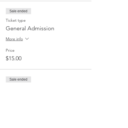
Sale ended
Ticket type
General Admission
More info
Price
$15.00
Sale ended
Ticket type
General Admission
More info
Price
$20.00