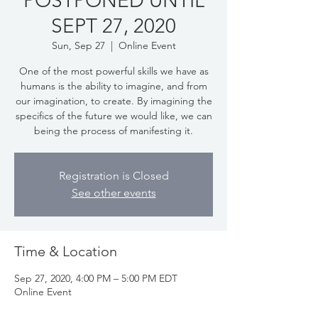
POSTPONED UNTIL
SEPT 27, 2020
Sun, Sep 27
  |  
Online Event
One of the most powerful skills we have as
humans is the ability to imagine, and from
our imagination, to create. By imagining the
specifics of the future we would like, we can
being the process of manifesting it.
Registration is Closed
See other events
Time & Location
Sep 27, 2020, 4:00 PM – 5:00 PM EDT
Online Event