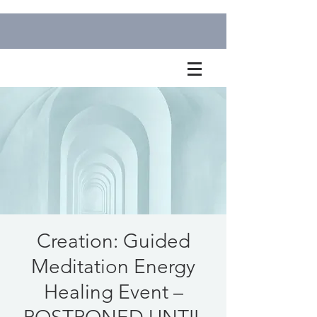
Creation: Guided
Meditation Energy
Healing Event –