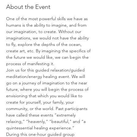
About the Event
One of the most powerful skills we have as 
humans is the ability to imagine, and from 
our imagination, to create. Without our 
imaginations, we would not have the ability 
to fly, explore the depths of the ocean, 
create art, etc. By imagining the specifics of 
the future we would like, we can begin the 
process of manifesting it.
Join us for this guided relaxation/guided 
meditation/energy healing event. We will 
go on a journey of imagination to the near 
future, where you will begin the process of 
envisioning that which you would like to 
create for yourself, your family, your 
community, or the world. Past participants 
have called these events “extremely 
relaxing,” “heavenly,” "beautiful," and “a 
quintessential healing experience.”
During this one-hour guided group 