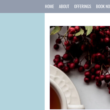
HOME
ABOUT
OFFERINGS
BOOK N