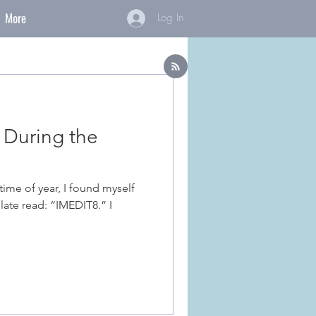
More
Log In
 During the
late read: “IMEDIT8.” I