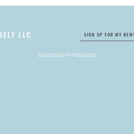
SELF LLC
SIGN UP FOR MY NEW
Privacy Policy
and
Disclaimer