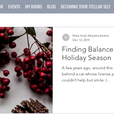
OW
EVENTS
MY BOOKS
BLOG
BECOMING YOUR STELLAR SELF
Mary Hoyt Akiyama Kearns
Dec 12, 2019
Finding Balance
Holiday Season
A few years ago, around this time of year, I found myself
behind a car whose license p
couldn’t help but smile. I...