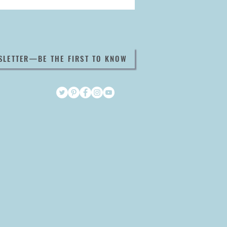
SLETTER—BE THE FIRST TO KNOW