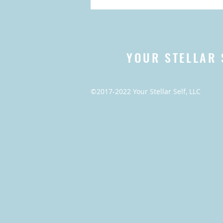
YOUR STELLAR 
©2017-2022 Your Stellar Self, LLC