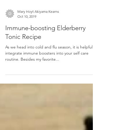
Mary Hoyt Akiyama Kearns
Oct 10, 2019
Immune-boosting Elderberry
Tonic Recipe
As we head into cold and flu season, it is helpful to
integrate immune boosters into your self care
routine. Besides my favorite...