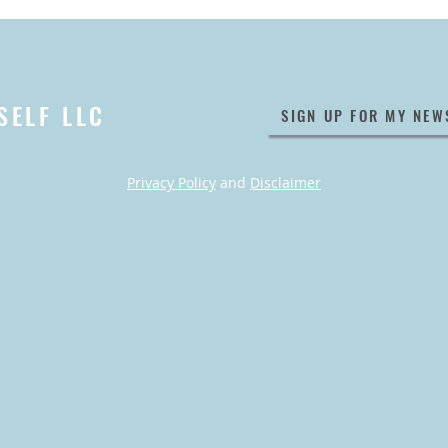
SELF LLC
SIGN UP FOR MY NEW
Privacy Policy
and
Disclaimer