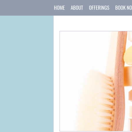
HOME
ABOUT
OFFERINGS
BOOK N