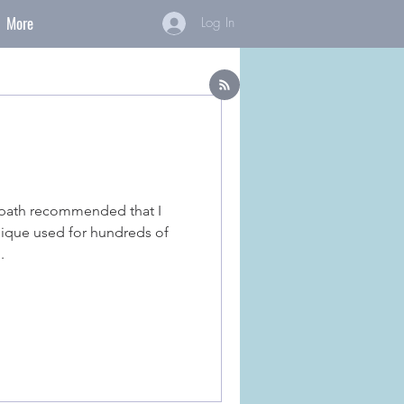
More
Log In
opath recommended that I
nique used for hundreds of
.