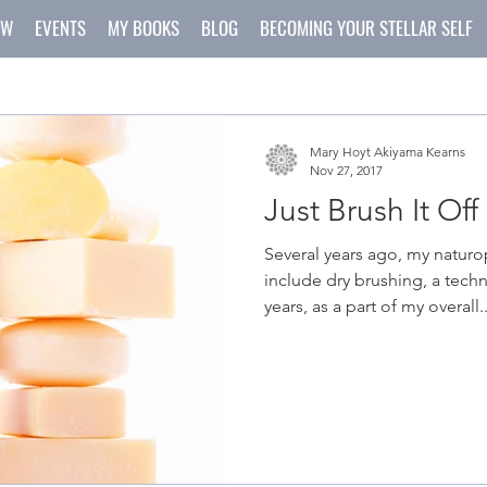
OW
EVENTS
MY BOOKS
BLOG
BECOMING YOUR STELLAR SELF
Mary Hoyt Akiyama Kearns
Nov 27, 2017
Just Brush It Off
Several years ago, my natur
include dry brushing, a tech
years, as a part of my overall..