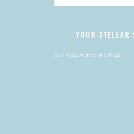
YOUR STELLAR 
©2017-2022 Your Stellar Self, LLC