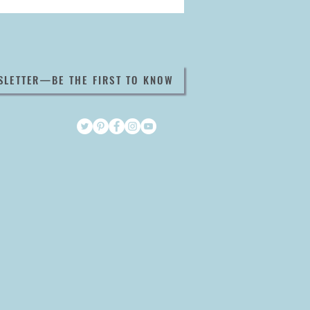
SLETTER—BE THE FIRST TO KNOW