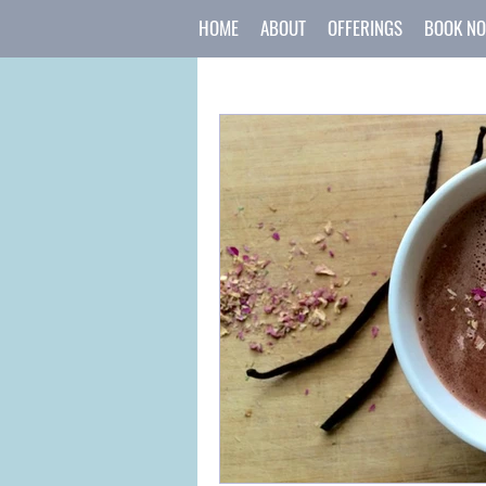
HOME
ABOUT
OFFERINGS
BOOK N