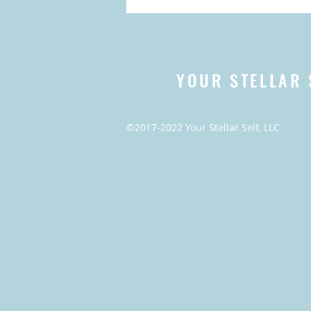
YOUR STELLAR 
©2017-2022 Your Stellar Self, LLC