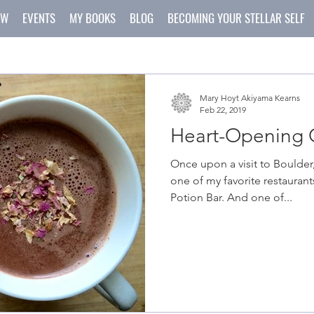
OW
EVENTS
MY BOOKS
BLOG
BECOMING YOUR STELLAR SELF
Mary Hoyt Akiyama Kearns
Feb 22, 2019
Heart-Opening C
Once upon a visit to Boulder,
one of my favorite restaurant
Potion Bar. And one of...