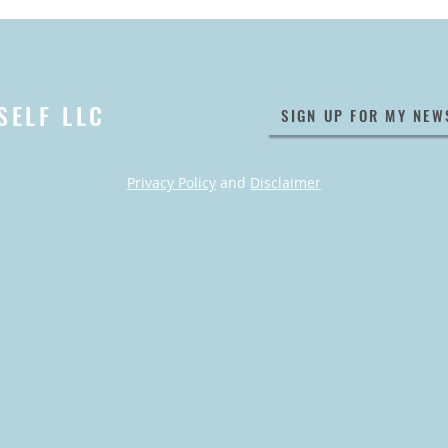
SELF LLC
SIGN UP FOR MY NEW
Privacy Policy
and
Disclaimer