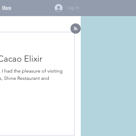
More
Log In
acao Elixir
 I had the pleasure of visiting
s, Shine Restaurant and