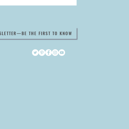
SLETTER—BE THE FIRST TO KNOW