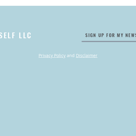
SELF LLC
SIGN UP FOR MY NEW
Privacy Policy
and
Disclaimer