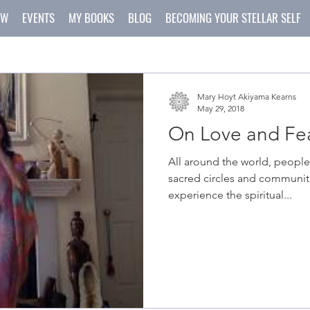
OW
EVENTS
MY BOOKS
BLOG
BECOMING YOUR STELLAR SELF
Mary Hoyt Akiyama Kearns
May 29, 2018
On Love and Fea
All around the world, people
sacred circles and communiti
experience the spiritual...