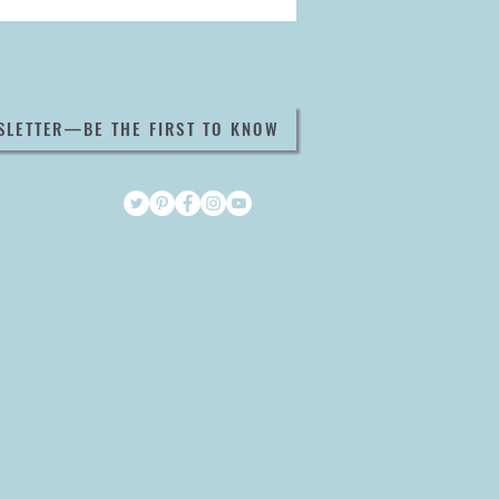
SLETTER—BE THE FIRST TO KNOW