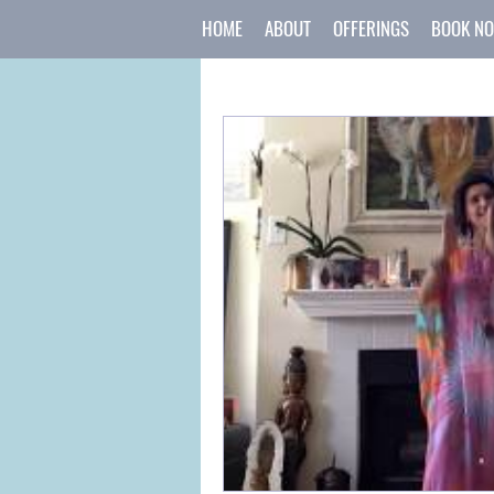
HOME
ABOUT
OFFERINGS
BOOK N