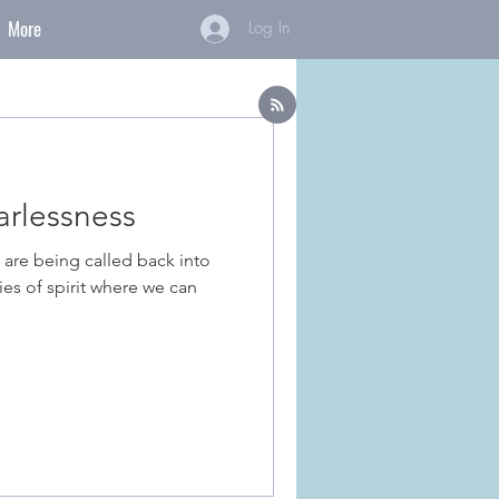
More
Log In
rlessness
 are being called back into
es of spirit where we can