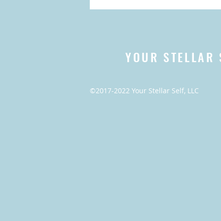
YOUR STELLAR 
©2017-2022 Your Stellar Self, LLC