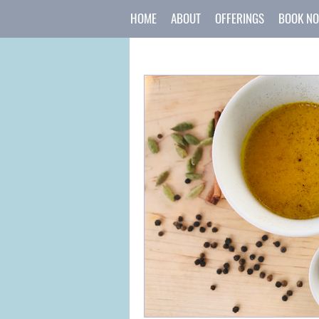
HOME
ABOUT
OFFERINGS
BOOK N