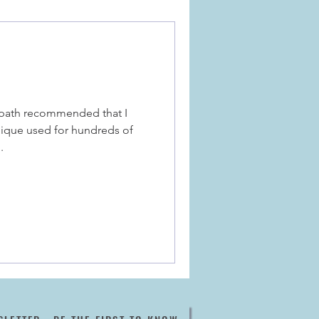
opath recommended that I
nique used for hundreds of
.