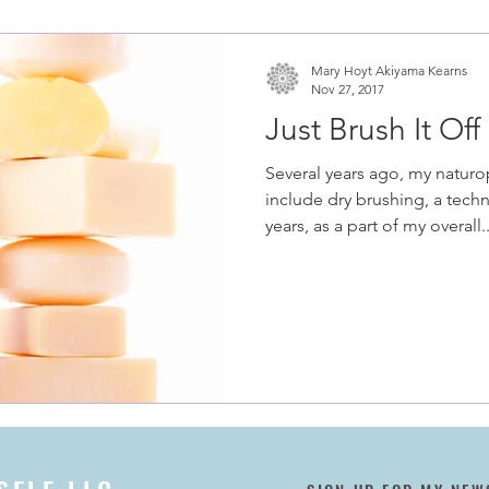
Mary Hoyt Akiyama Kearns
Nov 27, 2017
Just Brush It Off
Several years ago, my natur
include dry brushing, a tech
years, as a part of my overall..