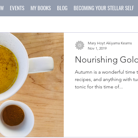
OW
EVENTS
MY BOOKS
BLOG
BECOMING YOUR STELLAR SELF
Mary Hoyt Akiyama Kearns
Nov 1, 2019
Nourishing Gold
Autumn is a wonderful time 
recipes, and anything with tu
tonic for this time of...