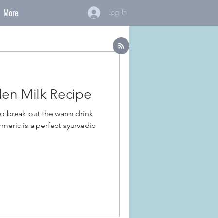
More
Log In
en Milk Recipe
to break out the warm drink
rmeric is a perfect ayurvedic