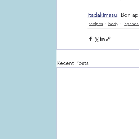
Itadakimasu
! Bon ap
recipes
body
japanes
Recent Posts