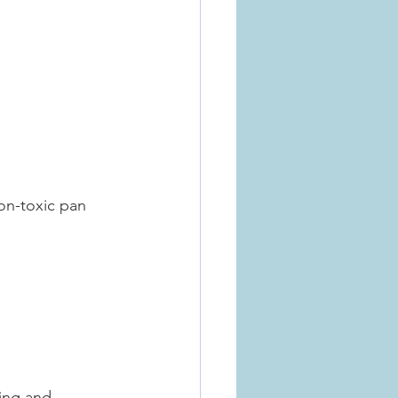
non-toxic pan
ing and 