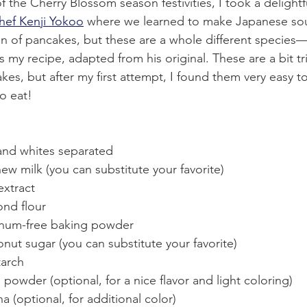
f the Cherry Blossom season festivities, I took a delightfu
hef Kenji Yokoo
 where we learned to make Japanese sou
an of pancakes, but these are a whole different species—l
is my recipe, adapted from his original. These are a bit tr
kes, but after my first attempt, I found them very easy t
o eat!
 and whites separated
ew milk (you can substitute your favorite)
extract
ond flour
inum-free baking powder
nut sugar (you can substitute your favorite)
tarch
powder (optional, for a nice flavor and light coloring)
a (optional, for additional color)