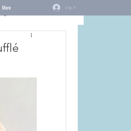
More
Log In
ings
fflé