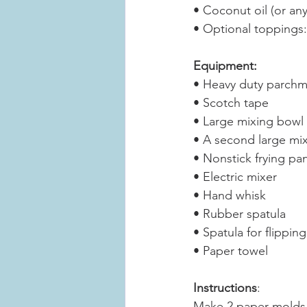
• Coconut oil (or any
• Optional toppings:
Equipment:
• Heavy duty parchme
• Scotch tape
• Large mixing bowl
• A second large mi
• Nonstick frying pan
• Electric mixer
• Hand whisk
• Rubber spatula
• Spatula for flippin
• Paper towel
Instructions
:
Make 2 paper molds 