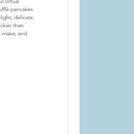
l virtual 
fflé pancakes. 
ight, delicate, 
ickier than 
o make, and 