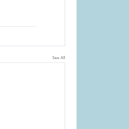
See All