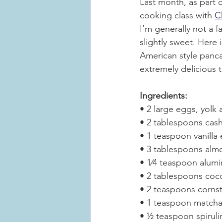
Last month, as part o
cooking class with 
C
I’m generally not a f
slightly sweet. Here 
American style panca
extremely delicious t
Ingredients:
• 2 large eggs, yolk
• 2 tablespoons cash
• 1 teaspoon vanilla 
• 3 tablespoons alm
• 1⁄4 teaspoon alum
• 2 tablespoons coco
• 2 teaspoons corns
• 1 teaspoon matcha 
• ½ teaspoon spirulin