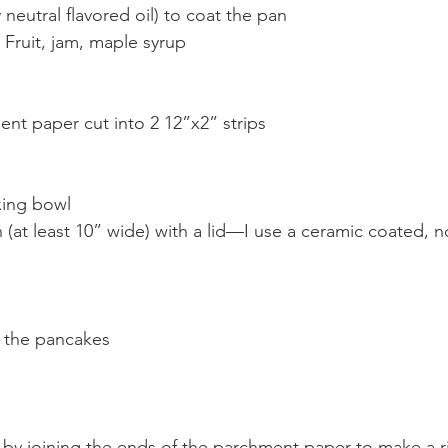
 neutral flavored oil) to coat the pan
 Fruit, jam, maple syrup
nt paper cut into 2 12”x2” strips
xing bowl
 (at least 10” wide) with a lid—I use a ceramic coated, 
g the pancakes
by joining the ends of the parchment paper to make a r