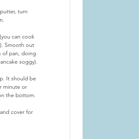
putter, turn 
n.
 (you can cook 
y). Smooth out 
 of pan, doing 
 pancake soggy).
. It should be 
er minute or 
n on the bottom.
 and cover for 