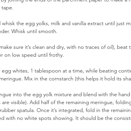
 tape.
 whisk the egg yolks, milk and vanilla extract until just 
der. Whisk until smooth.
ake sure it’s clean and dry, with no traces of oil), beat
er on low speed until frothy.
egg whites, 1 tablespoon at a time, while beating continu
meringue. Mix in the cornstarch (this helps it hold its sh
ingue into the egg yolk mixture and blend with the hand w
re visible). Add half of the remaining meringue, folding 
rubber spatula. Once it’s integrated, fold in the remain
rated with no white spots showing. It should be the consiste