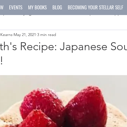
OW
EVENTS
MY BOOKS
BLOG
BECOMING YOUR STELLAR SELF
spirit
yoga
meditation
recipes
happen
 Kearns
May 21, 2021
3 min read
ys
crafts
h's Recipe: Japanese Sou
!