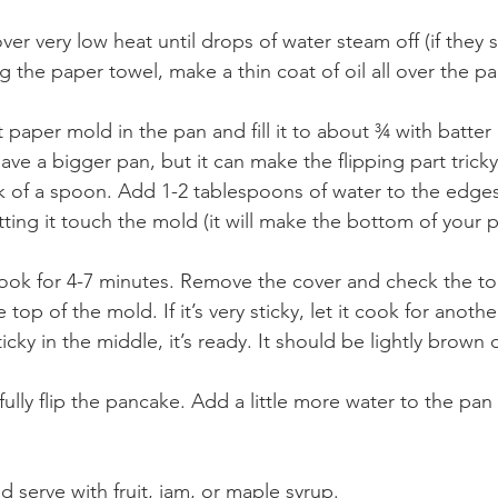
ver very low heat until drops of water steam off (if they s
 the paper towel, make a thin coat of oil all over the pa
paper mold in the pan and fill it to about ¾ with batter
have a bigger pan, but it can make the flipping part trick
k of a spoon. Add 1-2 tablespoons of water to the edges
tting it touch the mold (it will make the bottom of your
ok for 4-7 minutes. Remove the cover and check the top
e top of the mold. If it’s very sticky, let it cook for anoth
t sticky in the middle, it’s ready. It should be lightly brow
fully flip the pancake. Add a little more water to the pan
nd serve with fruit, jam, or maple syrup.