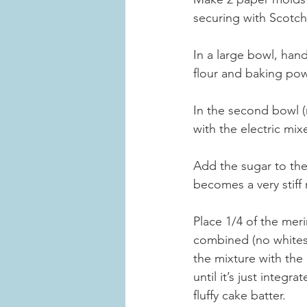
securing with Scotch
In a large bowl, hand
flour and baking pow
In the second bowl (m
with the electric mix
Add the sugar to the 
becomes a very stiff 
Place 1/4 of the mer
combined (no whites a
the mixture with the 
until it’s just integ
fluffy cake batter.