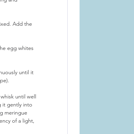
mixed. Add the 
 the egg whites 
ously until it 
ape).
hisk until well 
it gently into 
ing meringue 
ncy of a light, 