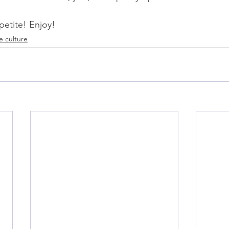
petite! Enjoy!
e culture