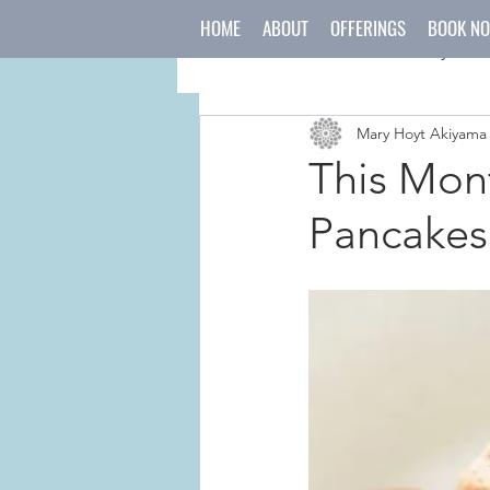
HOME
ABOUT
OFFERINGS
BOOK N
All Posts
mind
body
Mary Hoyt Akiyama
japanese culture
holida
This Mont
Pancakes