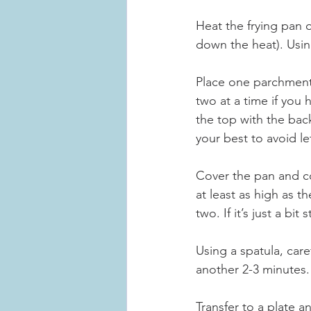
Heat the frying pan o
down the heat). Using
Place one parchment 
two at a time if you 
the top with the bac
your best to avoid le
Cover the pan and co
at least as high as th
two. If it’s just a bi
Using a spatula, care
another 2-3 minutes.
Transfer to a plate a